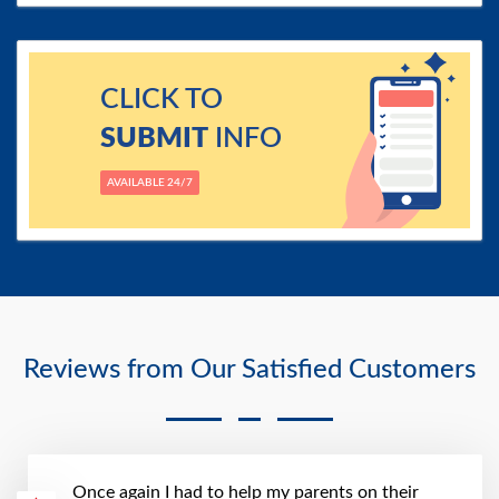
CLICK TO
SUBMIT
INFO
AVAILABLE 24/7
Reviews from Our Satisfied Customers
Once again I had to help my parents on their