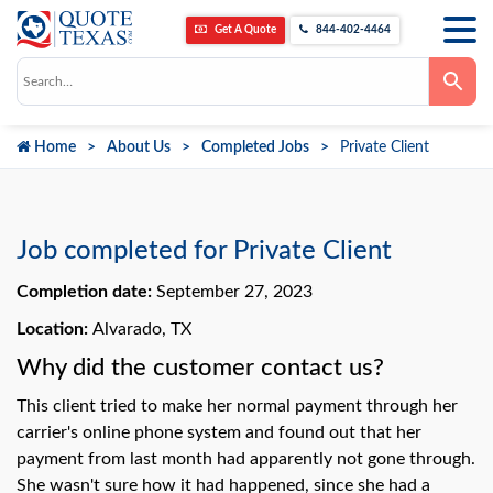
Get A Quote
844-402-4464
Use
the
up
and
down
Home
About Us
Completed Jobs
Private Client
arrows
to
select
a
result.
Press
Job completed for Private Client
enter
to
go
Completion date:
September 27, 2023
to
the
Location:
Alvarado, TX
selected
search
Why did the customer contact us?
result.
Touch
device
This client tried to make her normal payment through her
users
can
carrier's online phone system and found out that her
use
payment from last month had apparently not gone through.
touch
and
She wasn't sure how it had happened, since she had a