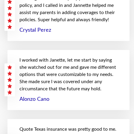
policy, and I called in and Jannette helped me
assist my parents in adding coverages to their
policies. Super helpful and always friendly!
Crystal Perez
I worked with Janette, let me start by saying
she watched out for me and gave me different
options that were customizable to my needs.
She made sure I was covered under any
circumstance that the future may hold.
Alonzo Cano
Quote Texas insurance was pretty good to me.