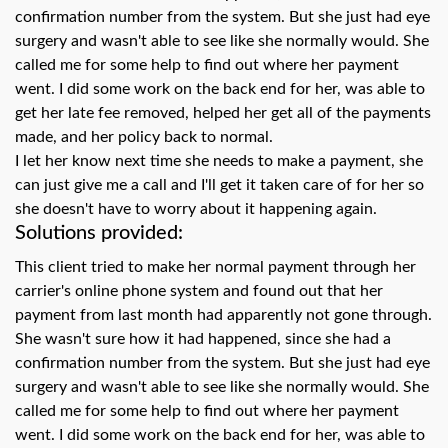
swipe
confirmation number from the system. But she just had eye
gestures.
surgery and wasn't able to see like she normally would. She
called me for some help to find out where her payment
went. I did some work on the back end for her, was able to
get her late fee removed, helped her get all of the payments
made, and her policy back to normal.
I let her know next time she needs to make a payment, she
can just give me a call and I'll get it taken care of for her so
she doesn't have to worry about it happening again.
Solutions provided:
This client tried to make her normal payment through her
carrier's online phone system and found out that her
payment from last month had apparently not gone through.
She wasn't sure how it had happened, since she had a
confirmation number from the system. But she just had eye
surgery and wasn't able to see like she normally would. She
called me for some help to find out where her payment
went. I did some work on the back end for her, was able to