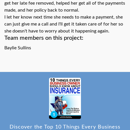
get her late fee removed, helped her get all of the payments
made, and her policy back to normal.
I let her know next time she needs to make a payment, she
can just give me a call and I'll get it taken care of for her so
she doesn't have to worry about it happening again.
Team members on this project:
Baylie Sullins
Discover the Top 10 Things Every Business