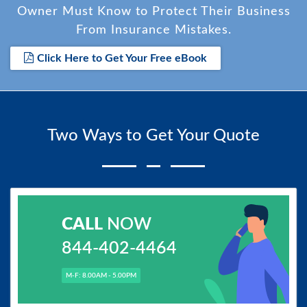
Owner Must Know to Protect Their Business
From Insurance Mistakes.
Click Here to Get Your Free eBook
Two Ways to Get Your Quote
CALL
NOW
844-402-4464
M-F: 8.00AM - 5.00PM