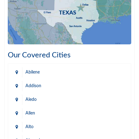
Our Covered Cities
Abilene
Addison
Aledo
Allen
Alto