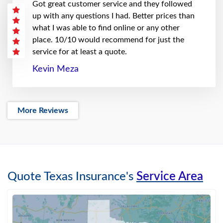
Got great customer service and they followed
up with any questions I had. Better prices than
what I was able to find online or any other
place. 10/10 would recommend for just the
service for at least a quote.
Kevin Meza
More Reviews
Quote Texas Insurance's
Service Area