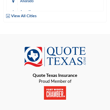
Alvarado
Amarillo
View All Cities
Arlington
Austin
Azle
Baird
Bastrop
Quote Texas Insurance
Baytown
Proud Member of
Beaumont
Belton
Blanco