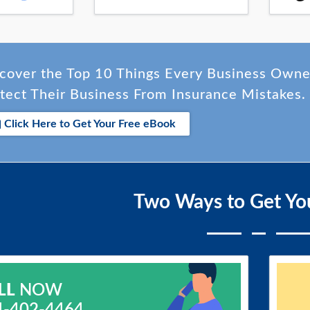
cover the Top 10 Things Every Business Own
tect Their Business From Insurance Mistakes.
Click Here to Get Your Free eBook
Two Ways to Get Yo
LL
NOW
4-402-4464