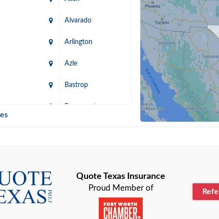
Alvarado
Arlington
Azle
Bastrop
n
Beaumont
ies
Blanco
Bonham
lle
Bryan
Quote Texas Insurance
Proud Member of
Ref
n
Cameron
ment
Canyon