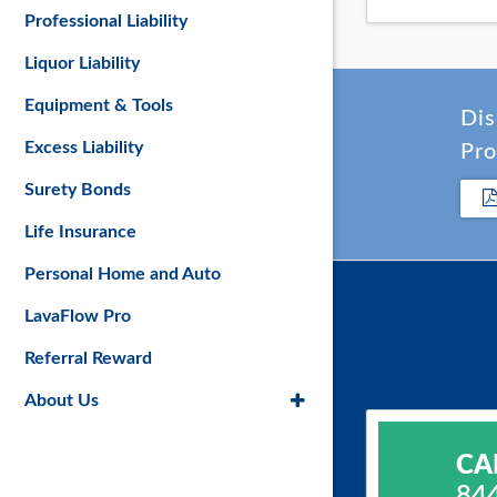
Professional Liability
Liquor Liability
Equipment & Tools
Dis
Excess Liability
Pro
Surety Bonds
Life Insurance
Personal Home and Auto
LavaFlow Pro
Referral Reward
About Us
CA
84