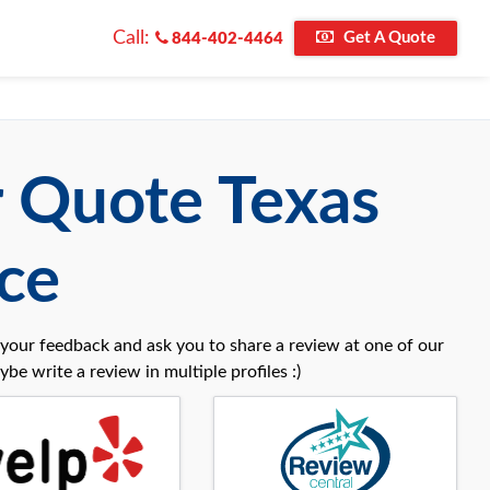
Call:
Get A Quote
844-402-4464
r Quote Texas
ce
your feedback and ask you to share a review at one of our
be write a review in multiple profiles :)