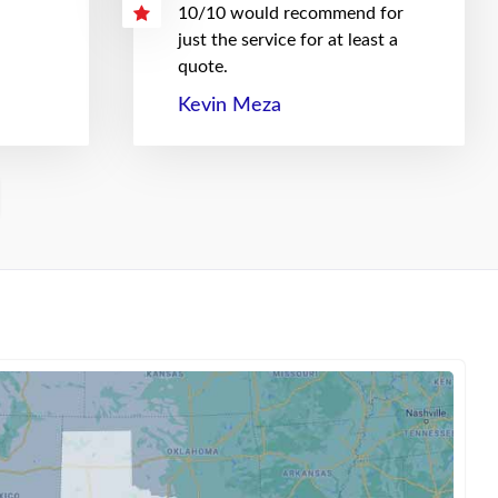
10/10 would recommend for
just the service for at least a
quote.
Kevin Meza