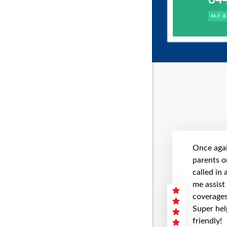
M-F: 8
Once agai
parents on
called in
me assist
coverages 
Super hel
friendly!