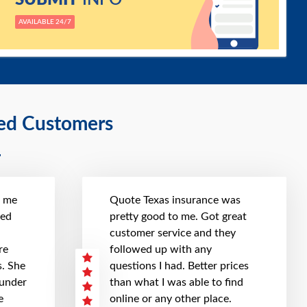
AVAILABLE 24/7
ied Customers
t me
Quote Texas insurance was
hed
pretty good to me. Got great
customer service and they
re
followed up with any
. She
questions I had. Better prices
 under
than what I was able to find
e
online or any other place.