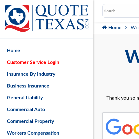
Home
Wri
Home
W
Customer Service Login
Insurance By Industry
Business Insurance
General Liability
Thank you so m
Commercial Auto
Commercial Property
Workers Compensation