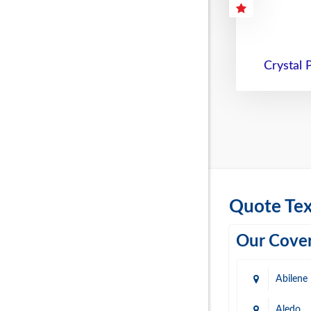
Crystal 
Quote Tex
Our Cover
Abilene
Aledo