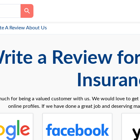
te A Review About Us
rite a Review fo
Insuran
uch for being a valued customer with us. We would love to get 
online profiles. If we have done a great job and deserving may