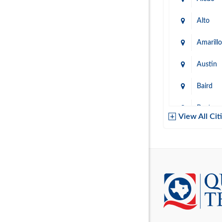
Alto
Amarillo
Austin
Baird
Baytow
View All Cit
Belton
Boerne
Brownsvi
Burleso
Canton