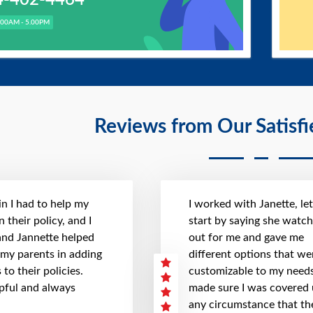
.00AM - 5.00PM
Reviews from Our Satisf
n I had to help my
I worked with Janette, le
 their policy, and I
start by saying she watc
 and Jannette helped
out for me and gave me
 my parents in adding
different options that we
to their policies.
customizable to my needs
pful and always
made sure I was covered
any circumstance that th