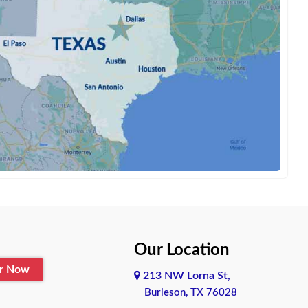
Our Location
er Now
213 NW Lorna St,
Burleson, TX 76028