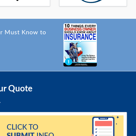
er Must Know to
ur Quote
CLICK TO
SUBMIT
INFO