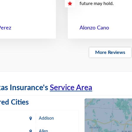
future may hold.
Perez
Alonzo Cano
More Reviews
as Insurance's
Service Area
ed Cities
Addison
Allen