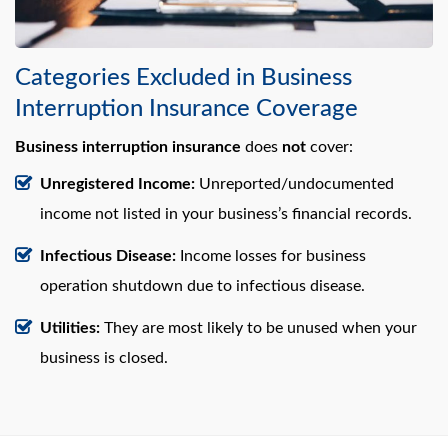
Categories Excluded in Business
Interruption Insurance Coverage
Business interruption insurance
does
not
cover:
Unregistered Income:
Unreported/undocumented
income not listed in your business’s financial records.
Infectious Disease:
Income losses for business
operation shutdown due to infectious disease.
Utilities:
They are most likely to be unused when your
business is closed.