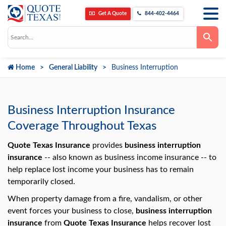
Get A Quote
844-402-4464
Use
the
up
and
down
Home
General Liability
Business Interruption
arrows
to
select
a
result.
Press
Business Interruption Insurance
enter
to
Coverage Throughout Texas
go
to
the
Quote Texas Insurance
provides
business interruption
selected
insurance
-- also known as business income insurance -- to
search
result.
help replace lost income your business has to remain
Touch
temporarily closed.
device
users
can
When property damage from a fire, vandalism, or other
use
event forces your business to close,
business interruption
touch
and
insurance
from
Quote Texas Insurance
helps recover lost