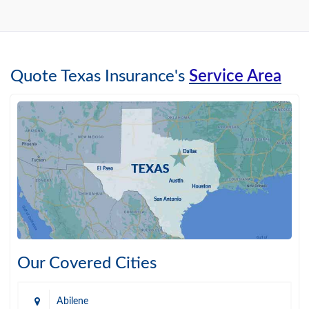
Quote Texas Insurance's
Service Area
Our Covered Cities
Abilene