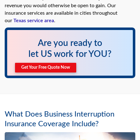
swipe
revenue you would otherwise be open to gain. Our
gestures.
insurance services are available in cities throughout
our
Texas service area
.
Are you ready to
let US work for YOU?
Get Your Free Quote Now
What Does Business Interruption
Insurance Coverage Include?