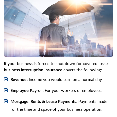
If your business is forced to shut down for covered losses,
business interruption insurance
covers the following:
Revenue:
Income you would earn on a normal day.
Employee Payroll:
For your workers or employees.
Mortgage, Rents & Lease Payments:
Payments made
for the time and space of your business operation.