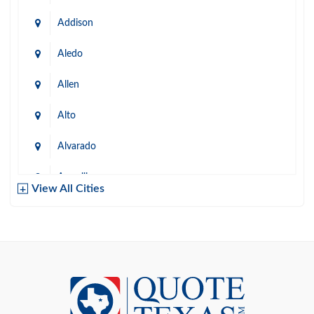
Addison
Aledo
Allen
Alto
Alvarado
Amarillo
View All Cities
Arlington
Austin
Azle
Baird