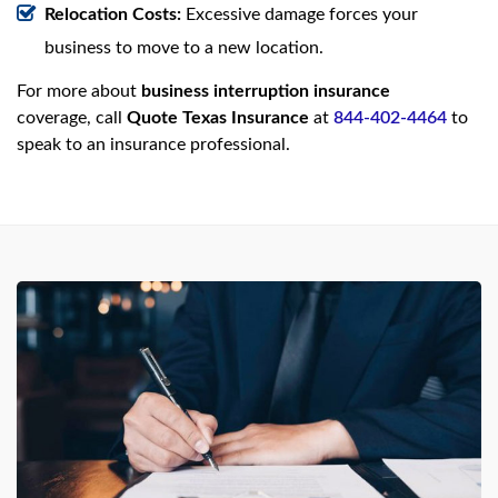
Relocation Costs:
Excessive damage forces your
business to move to a new location.
For more about
business interruption insurance
coverage, call
Quote Texas Insurance
at
844-402-4464
to
speak to an insurance professional.