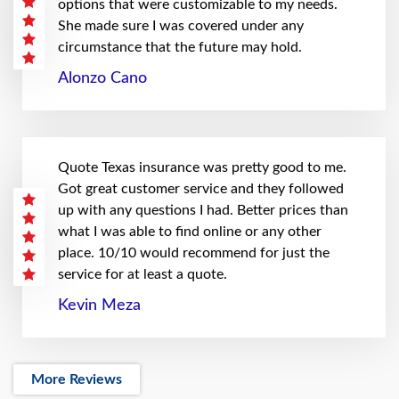
options that were customizable to my needs.
She made sure I was covered under any
circumstance that the future may hold.
Alonzo Cano
Quote Texas insurance was pretty good to me.
Got great customer service and they followed
up with any questions I had. Better prices than
what I was able to find online or any other
place. 10/10 would recommend for just the
service for at least a quote.
Kevin Meza
More Reviews