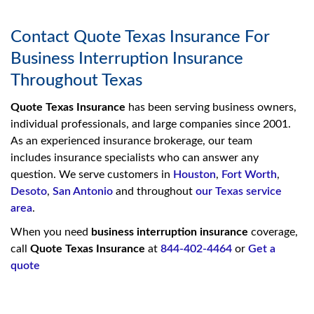
Contact Quote Texas Insurance For
Business Interruption Insurance
Throughout Texas
Quote Texas Insurance
has been serving business owners,
individual professionals, and large companies since 2001.
As an experienced insurance brokerage, our team
includes insurance specialists who can answer any
question. We serve customers in
Houston
,
Fort Worth
,
Desoto
,
San Antonio
and throughout
our Texas service
area
.
When you need
business interruption insurance
coverage,
call
Quote Texas Insurance
at
844-402-4464
or
Get a
quote