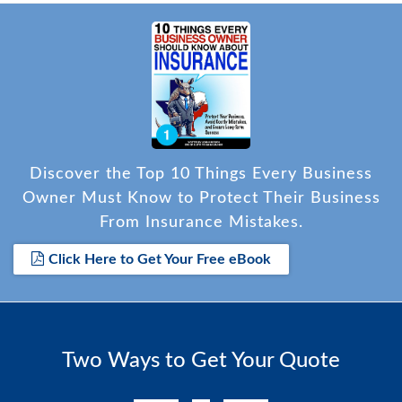
Discover the Top 10 Things Every Business
Owner Must Know to Protect Their Business
From Insurance Mistakes.
Click Here to Get Your Free eBook
Two Ways to Get Your Quote