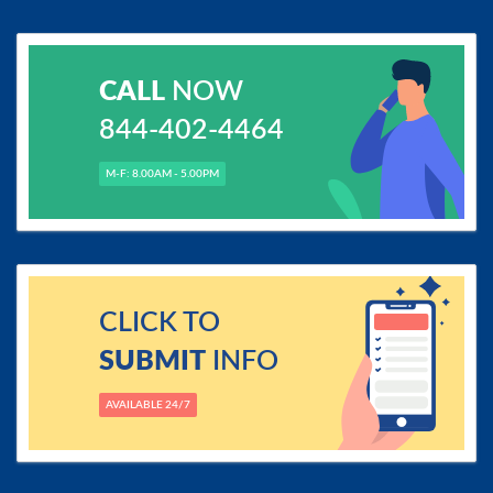
CALL
NOW
844-402-4464
M-F: 8.00AM - 5.00PM
CLICK TO
SUBMIT
INFO
AVAILABLE 24/7