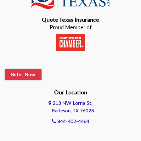
Bastrop
Quote Texas Insurance
Baytown
Proud Member of
Beaumont
Belton
Blanco
Refer Now
Boerne
Bonham
Our Location
213 NW Lorna St,
Brownsville
Burleson, TX 76028
Bryan
844-402-4464
Burleson