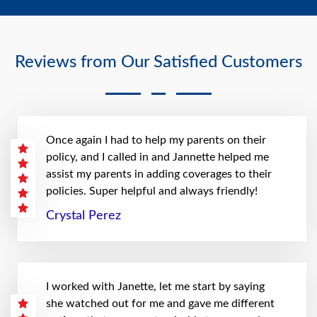
Reviews from Our Satisfied Customers
Once again I had to help my parents on their
policy, and I called in and Jannette helped me
assist my parents in adding coverages to their
policies. Super helpful and always friendly!
Crystal Perez
I worked with Janette, let me start by saying
she watched out for me and gave me different