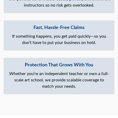
instructors so no risk gets overlooked.
Fast, Hassle-Free Claims
If something happens, you get paid quickly—so you
don’t have to put your business on hold.
Protection That Grows With You
Whether you’re an independent teacher or own a full-
scale art school, we provide scalable coverage to
match your needs.