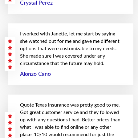
Crystal Perez
I worked with Janette, let me start by saying
she watched out for me and gave me different
options that were customizable to my needs.
She made sure I was covered under any
circumstance that the future may hold.
Alonzo Cano
Quote Texas insurance was pretty good to me.
Got great customer service and they followed
up with any questions I had. Better prices than
what I was able to find online or any other
place. 10/10 would recommend for just the