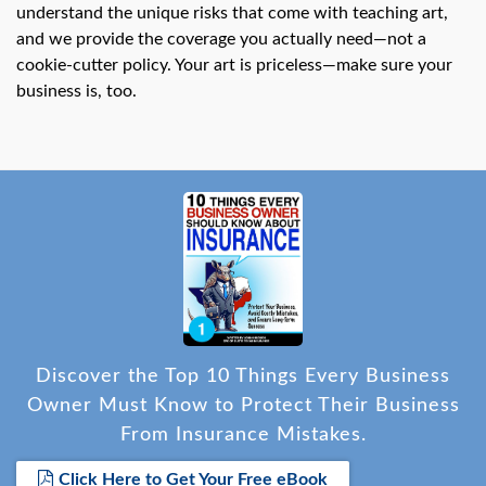
understand the unique risks that come with teaching art,
and we provide the coverage you actually need—not a
cookie-cutter policy. Your art is priceless—make sure your
business is, too.
Discover the Top 10 Things Every Business
Owner Must Know to Protect Their Business
From Insurance Mistakes.
Click Here to Get Your Free eBook