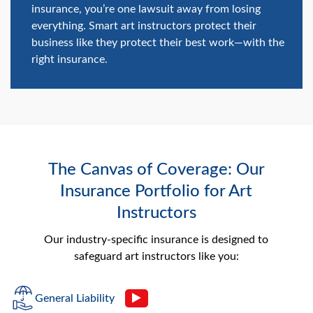
insurance, you’re one lawsuit away from losing
everything. Smart art instructors protect their
business like they protect their best work—with the
right insurance.
The Canvas of Coverage: Our
Insurance Portfolio for Art
Instructors
Our industry-specific insurance is designed to
safeguard art instructors like you:
General Liability