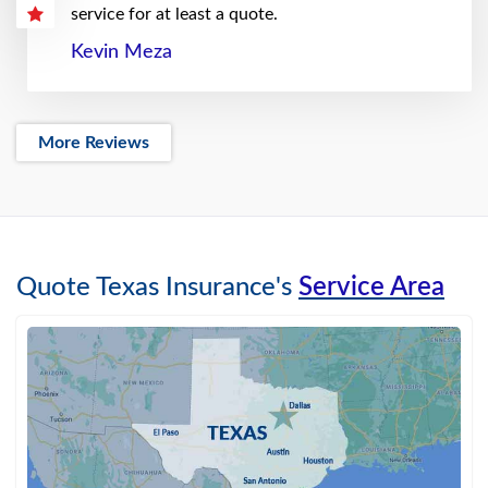
service for at least a quote.
Kevin Meza
More Reviews
Quote Texas Insurance's
Service Area