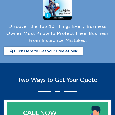
Discover the Top 10 Things Every Business
Owner Must Know to Protect Their Business
From Insurance Mistakes.
Click Here to Get Your Free eBook
Two Ways to Get Your Quote
CALL
NOW