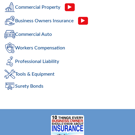
Commercial Property
Business Owners Insurance
Commercial Auto
Workers Compensation
Professional Liability
Tools & Equipment
Surety Bonds