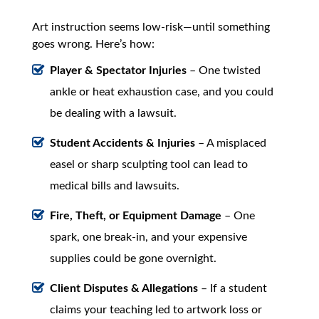
Art instruction seems low-risk—until something
goes wrong. Here’s how:
Player & Spectator Injuries
– One twisted
ankle or heat exhaustion case, and you could
be dealing with a lawsuit.
Student Accidents & Injuries
– A misplaced
easel or sharp sculpting tool can lead to
medical bills and lawsuits.
Fire, Theft, or Equipment Damage
– One
spark, one break-in, and your expensive
supplies could be gone overnight.
Client Disputes & Allegations
– If a student
claims your teaching led to artwork loss or