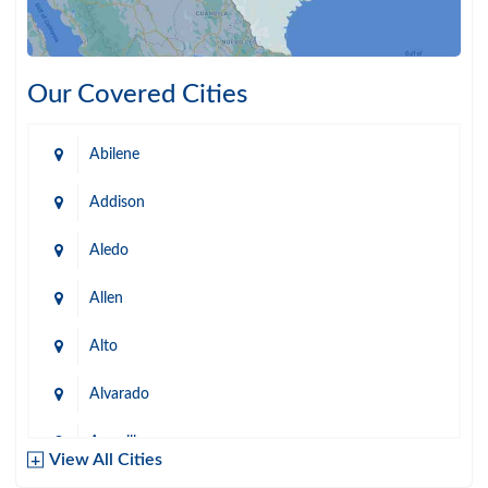
Our Covered Cities
Abilene
Addison
Aledo
Allen
Alto
Alvarado
Amarillo
View All Cities