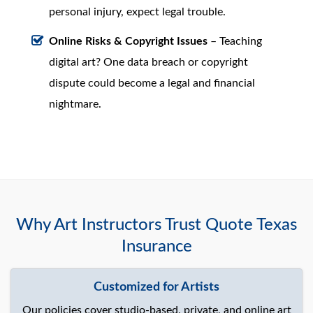
personal injury, expect legal trouble.
Online Risks & Copyright Issues
– Teaching
digital art? One data breach or copyright
dispute could become a legal and financial
nightmare.
Why Art Instructors Trust Quote Texas
Insurance
Customized for Artists
Our policies cover studio-based, private, and online art