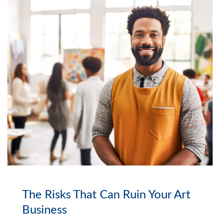
The Risks That Can Ruin Your Art
Business