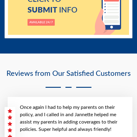
SUBMIT
INFO
AVAILABLE 24/7
Reviews from Our Satisfied Customers
Once again I had to help my parents on their
policy, and I called in and Jannette helped me
assist my parents in adding coverages to their
policies. Super helpful and always friendly!