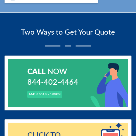
Two Ways to Get Your Quote
CALL
NOW
844-402-4464
M-F: 8.00AM - 5.00PM
CLICK TO