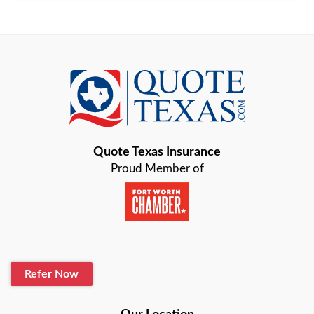
Arlington
Austin
Azle
Baird
Bastrop
Quote Texas Insurance
Baytown
Proud Member of
Beaumont
Belton
Blanco
Refer Now
Boerne
Bonham