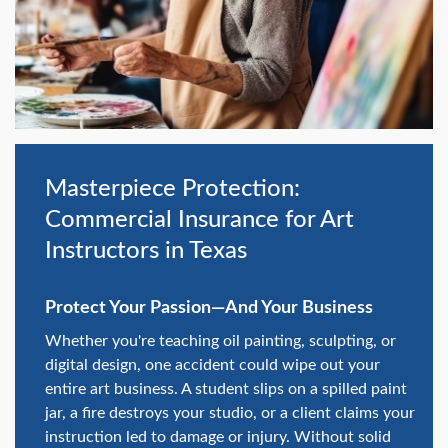
swipe
gestures.
Masterpiece Protection:
Commercial Insurance for Art
Instructors in Texas
Protect Your Passion—And Your Business
Whether you're teaching oil painting, sculpting, or
digital design, one accident could wipe out your
entire art business. A student slips on a spilled paint
jar, a fire destroys your studio, or a client claims your
instruction led to damage or injury. Without solid