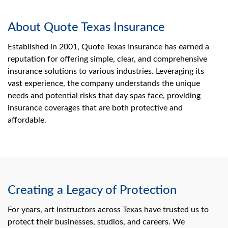
About Quote Texas Insurance
Established in 2001, Quote Texas Insurance has earned a
reputation for offering simple, clear, and comprehensive
insurance solutions to various industries. Leveraging its
vast experience, the company understands the unique
needs and potential risks that day spas face, providing
insurance coverages that are both protective and
affordable.
Creating a Legacy of Protection
For years, art instructors across Texas have trusted us to
protect their businesses, studios, and careers. We