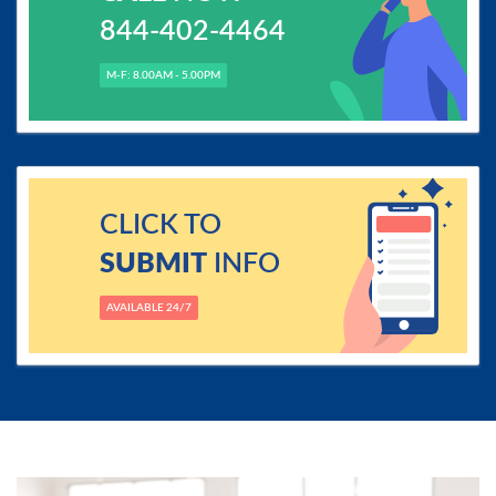
844-402-4464
M-F: 8.00AM - 5.00PM
CLICK TO
SUBMIT
INFO
AVAILABLE 24/7