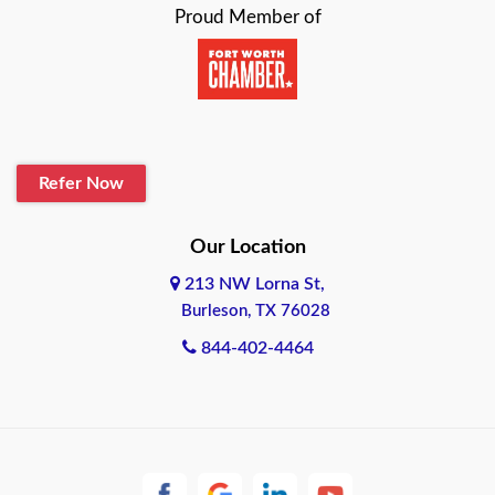
Proud Member of
Beaumont
Belton
Blanco
Refer Now
Boerne
Bonham
Our Location
213 NW Lorna St,
Brownsville
Burleson, TX 76028
Bryan
844-402-4464
Burleson
Cameron
Cantonment