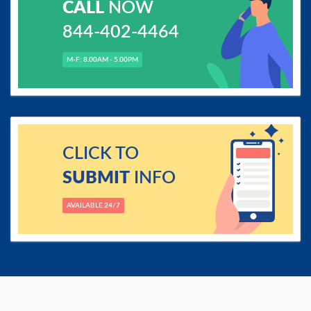
CALL
NOW
844-402-4464
M-F: 8.00AM - 5.00PM
CLICK TO
SUBMIT
INFO
AVAILABLE 24/7