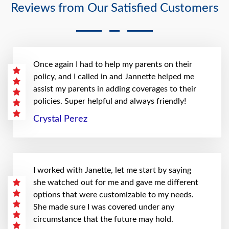
Reviews from Our Satisfied Customers
Once again I had to help my parents on their
policy, and I called in and Jannette helped me
assist my parents in adding coverages to their
policies. Super helpful and always friendly!
Crystal Perez
I worked with Janette, let me start by saying
she watched out for me and gave me different
options that were customizable to my needs.
She made sure I was covered under any
circumstance that the future may hold.