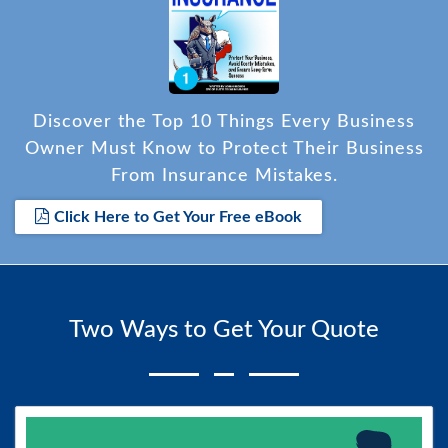
Discover the Top 10 Things Every Business
Owner Must Know to Protect Their Business
From Insurance Mistakes.
Click Here to Get Your Free eBook
Two Ways to Get Your Quote