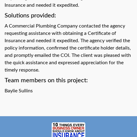
swipe
Insurance and needed it expedited.
gestures.
Solutions provided:
A Commercial Plumbing Company contacted the agency
requesting assistance with obtaining a Certificate of
Insurance and needed it expedited. The agency verified the
policy information, confirmed the certificate holder details,
and promptly emailed the COI. The client was pleased with
the quick assistance and expressed appreciation for the
timely response.
Team members on this project:
Baylie Sullins