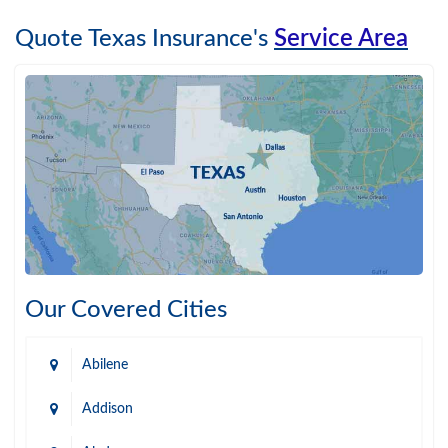
Quote Texas Insurance's
Service Area
Our Covered Cities
Abilene
Addison