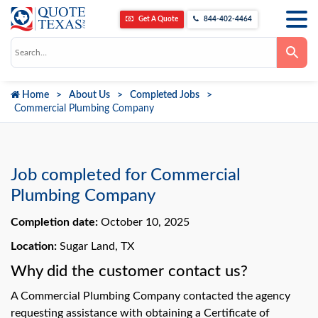
Get A Quote
844-402-4464
Use
the
up
and
down
Home
About Us
Completed Jobs
arrows
to
Commercial Plumbing Company
select
a
result.
Press
enter
to
Job completed for Commercial
go
to
Plumbing Company
the
selected
Completion date:
October 10, 2025
search
result.
Touch
Location:
Sugar Land, TX
device
users
Why did the customer contact us?
can
use
A Commercial Plumbing Company contacted the agency
touch
and
requesting assistance with obtaining a Certificate of