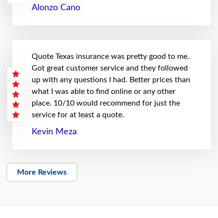
Alonzo Cano
Quote Texas insurance was pretty good to me.
Got great customer service and they followed
up with any questions I had. Better prices than
what I was able to find online or any other
place. 10/10 would recommend for just the
service for at least a quote.
Kevin Meza
More Reviews