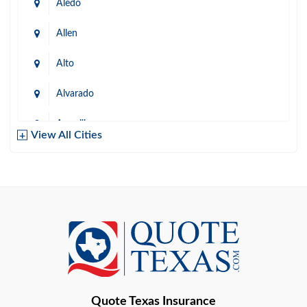
Aledo
Allen
Alto
Alvarado
Amarillo
View All Cities
Arlington
Austin
Azle
Baird
Bastrop
Quote Texas Insurance
Baytown