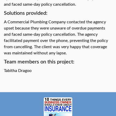
swipe
and faced same-day policy cancellation.
gestures.
Solutions provided:
A Commercial Plumbing Company contacted the agency
upset because they were unaware of overdue payments
and faced same-day policy cancellation. The agency
facilitated payment over the phone, preventing the policy
from cancelling. The client was very happy that coverage
was maintained without any lapse.
Team members on this project:
Tabitha Dragoo