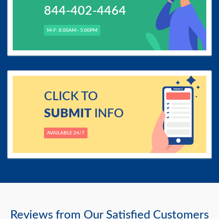
844-402-4464
M-F: 8.00AM - 5.00PM
CLICK TO
SUBMIT
INFO
AVAILABLE 24/7
Reviews from Our Satisfied Customers