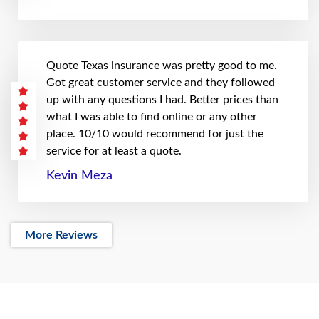
Quote Texas insurance was pretty good to me.
Got great customer service and they followed
up with any questions I had. Better prices than
what I was able to find online or any other
place. 10/10 would recommend for just the
service for at least a quote.
Kevin Meza
More Reviews