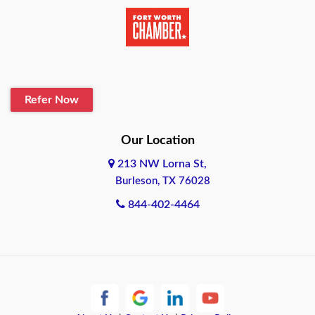
Beaumont
Belton
Blanco
Refer Now
Boerne
Bonham
Our Location
213 NW Lorna St,
Brownsville
Burleson, TX 76028
Bryan
844-402-4464
Burleson
Cameron
Cantonment