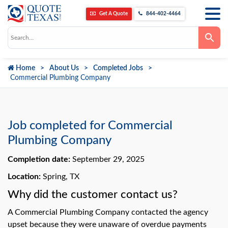
Get A Quote
844-402-4464
Use
the
up
and
down
Home
About Us
Completed Jobs
arrows
to
Commercial Plumbing Company
select
a
result.
Press
enter
to
Job completed for Commercial
go
to
Plumbing Company
the
selected
Completion date:
September 29, 2025
search
result.
Touch
Location:
Spring, TX
device
users
Why did the customer contact us?
can
use
A Commercial Plumbing Company contacted the agency
touch
and
upset because they were unaware of overdue payments