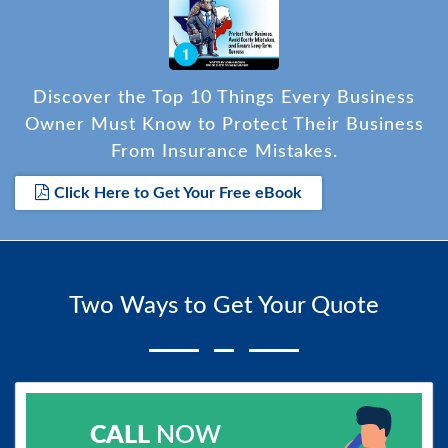
Discover the Top 10 Things Every Business
Owner Must Know to Protect Their Business
From Insurance Mistakes.
Click Here to Get Your Free eBook
Two Ways to Get Your Quote
CALL
NOW