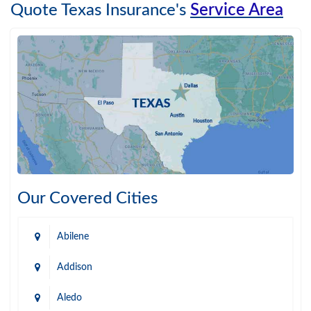
Quote Texas Insurance's
Service Area
Our Covered Cities
Abilene
Addison
Aledo