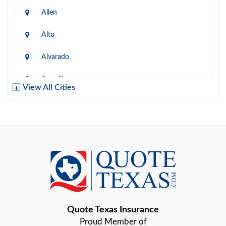
Allen
Alto
Alvarado
Amarillo
View All Cities
Arlington
Austin
Azle
Baird
Bastrop
Quote Texas Insurance
Baytown
Proud Member of