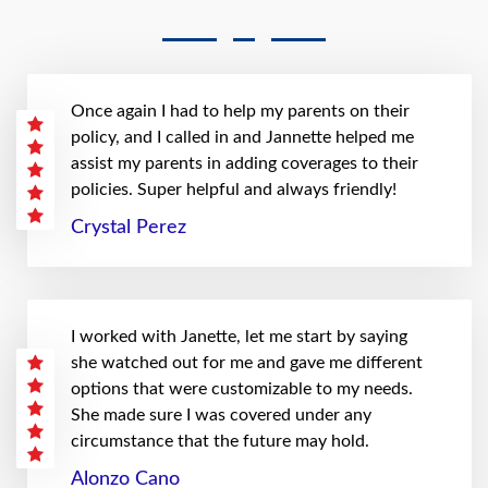
Once again I had to help my parents on their
policy, and I called in and Jannette helped me
assist my parents in adding coverages to their
policies. Super helpful and always friendly!
Crystal Perez
I worked with Janette, let me start by saying
she watched out for me and gave me different
options that were customizable to my needs.
She made sure I was covered under any
circumstance that the future may hold.
Alonzo Cano