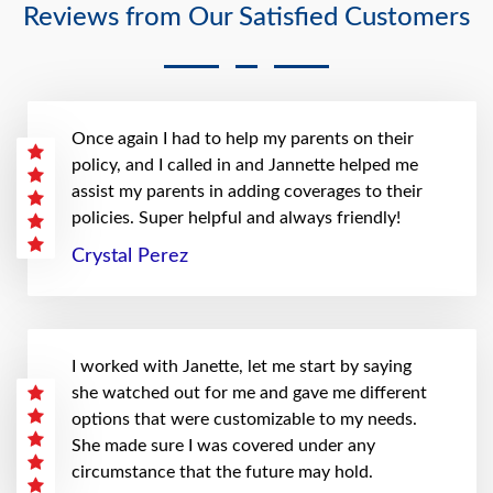
Reviews from Our Satisfied Customers
Once again I had to help my parents on their
policy, and I called in and Jannette helped me
assist my parents in adding coverages to their
policies. Super helpful and always friendly!
Crystal Perez
I worked with Janette, let me start by saying
she watched out for me and gave me different
options that were customizable to my needs.
She made sure I was covered under any
circumstance that the future may hold.