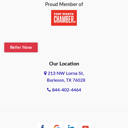
Proud Member of
Beaumont
Belton
Blanco
Refer Now
Boerne
Bonham
Our Location
213 NW Lorna St,
Brownsville
Burleson, TX 76028
Bryan
844-402-4464
Burleson
Cameron
Cantonment