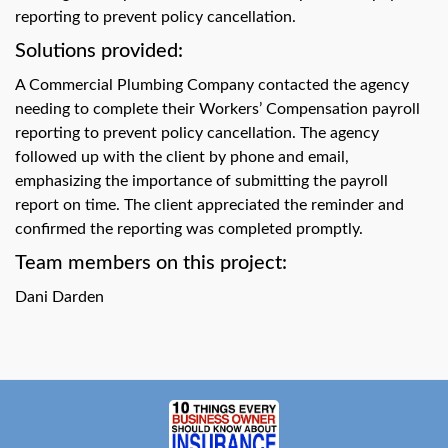
swipe
reporting to prevent policy cancellation.
gestures.
Solutions provided:
A Commercial Plumbing Company contacted the agency
needing to complete their Workers’ Compensation payroll
reporting to prevent policy cancellation. The agency
followed up with the client by phone and email,
emphasizing the importance of submitting the payroll
report on time. The client appreciated the reminder and
confirmed the reporting was completed promptly.
Team members on this project:
Dani Darden