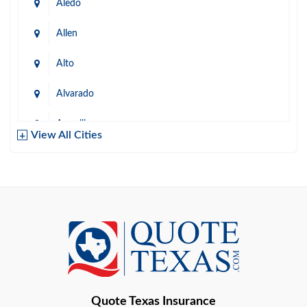
Aledo
Allen
Alto
Alvarado
Amarillo
View All Cities
Arlington
Austin
Azle
Baird
Bastrop
Quote Texas Insurance
Baytown