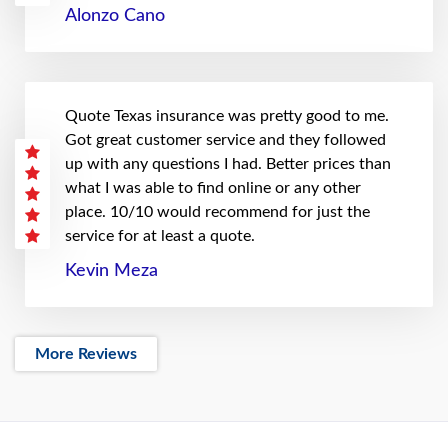
Alonzo Cano
Quote Texas insurance was pretty good to me.
Got great customer service and they followed
up with any questions I had. Better prices than
what I was able to find online or any other
place. 10/10 would recommend for just the
service for at least a quote.
Kevin Meza
More Reviews