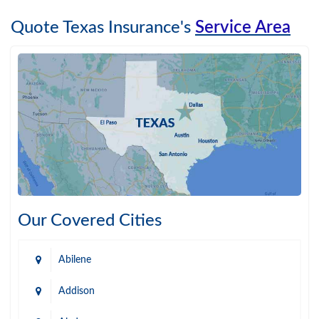
Quote Texas Insurance's
Service Area
Our Covered Cities
Abilene
Addison