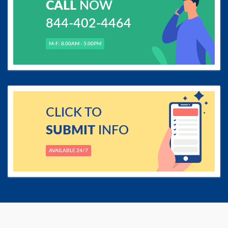
CALL
NOW
844-402-4464
M-F: 8.00AM - 5.00PM
CLICK TO
SUBMIT
INFO
AVAILABLE 24/7