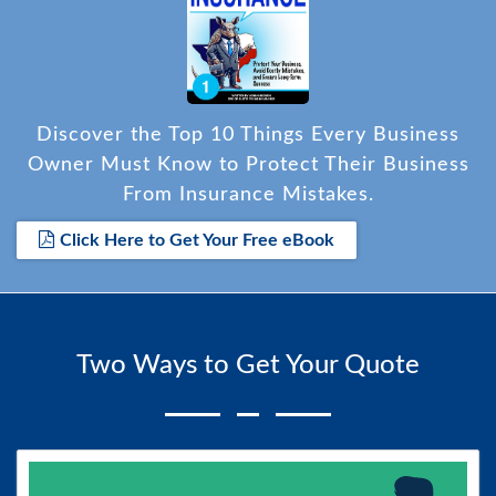
Discover the Top 10 Things Every Business
Owner Must Know to Protect Their Business
From Insurance Mistakes.
Click Here to Get Your Free eBook
Two Ways to Get Your Quote