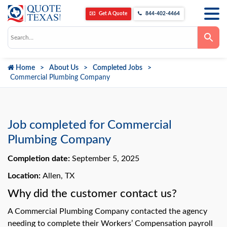
Get A Quote
844-402-4464
Use
the
up
and
down
Home
About Us
Completed Jobs
arrows
to
Commercial Plumbing Company
select
a
result.
Press
enter
to
Job completed for Commercial
go
to
Plumbing Company
the
selected
Completion date:
September 5, 2025
search
result.
Touch
Location:
Allen, TX
device
users
Why did the customer contact us?
can
use
A Commercial Plumbing Company contacted the agency
touch
and
needing to complete their Workers’ Compensation payroll