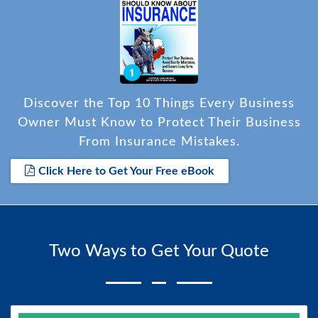
Discover the Top 10 Things Every Business
Owner Must Know to Protect Their Business
From Insurance Mistakes.
Click Here to Get Your Free eBook
Two Ways to Get Your Quote