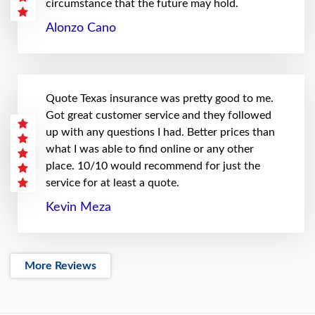
circumstance that the future may hold.
Alonzo Cano
Quote Texas insurance was pretty good to me.
Got great customer service and they followed
up with any questions I had. Better prices than
what I was able to find online or any other
place. 10/10 would recommend for just the
service for at least a quote.
Kevin Meza
More Reviews