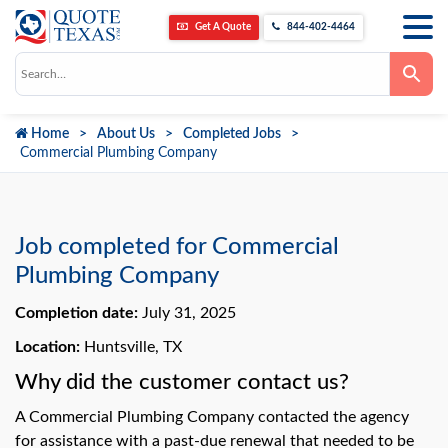
Get A Quote
844-402-4464
Use
the
up
and
down
Home
About Us
Completed Jobs
arrows
to
Commercial Plumbing Company
select
a
result.
Press
enter
to
Job completed for Commercial
go
to
Plumbing Company
the
selected
Completion date:
July 31, 2025
search
result.
Touch
Location:
Huntsville, TX
device
users
Why did the customer contact us?
can
use
A Commercial Plumbing Company contacted the agency
touch
and
for assistance with a past-due renewal that needed to be