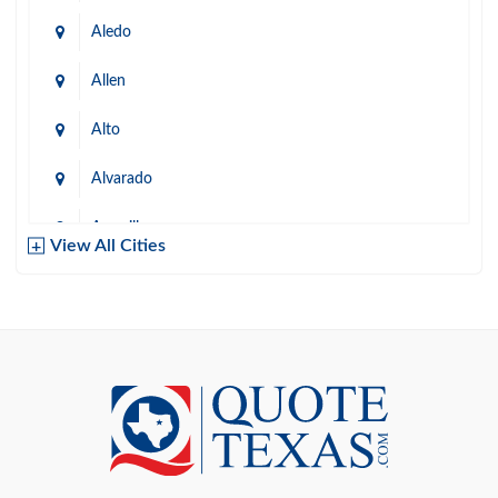
Aledo
Allen
Alto
Alvarado
Amarillo
View All Cities
Arlington
Austin
Azle
Baird
Bastrop