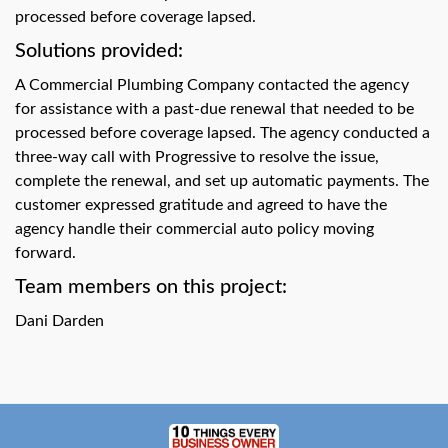
swipe
processed before coverage lapsed.
gestures.
Solutions provided:
A Commercial Plumbing Company contacted the agency
for assistance with a past-due renewal that needed to be
processed before coverage lapsed. The agency conducted a
three-way call with Progressive to resolve the issue,
complete the renewal, and set up automatic payments. The
customer expressed gratitude and agreed to have the
agency handle their commercial auto policy moving
forward.
Team members on this project:
Dani Darden