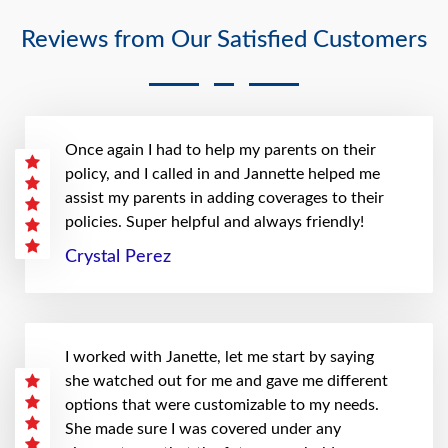
Reviews from Our Satisfied Customers
Once again I had to help my parents on their
policy, and I called in and Jannette helped me
assist my parents in adding coverages to their
policies. Super helpful and always friendly!
Crystal Perez
I worked with Janette, let me start by saying
she watched out for me and gave me different
options that were customizable to my needs.
She made sure I was covered under any