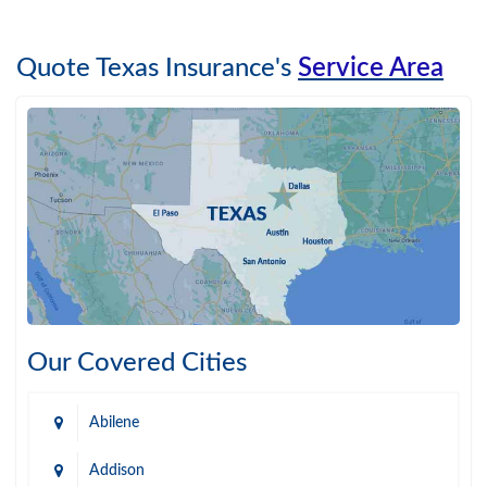
Quote Texas Insurance's
Service Area
Our Covered Cities
Abilene
Addison