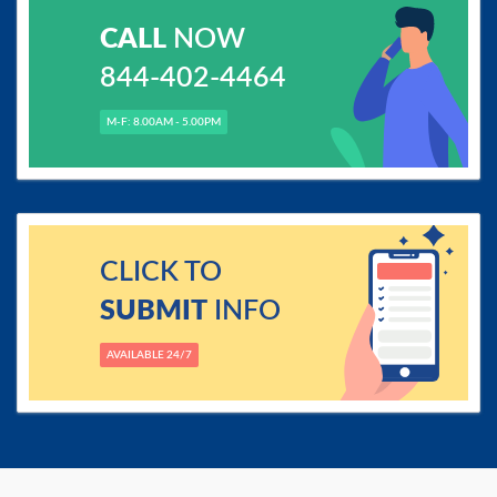
CALL
NOW
844-402-4464
M-F: 8.00AM - 5.00PM
CLICK TO
SUBMIT
INFO
AVAILABLE 24/7