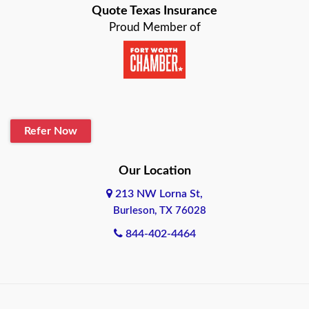
Quote Texas Insurance
Baytown
Proud Member of
Beaumont
Belton
Blanco
Refer Now
Boerne
Bonham
Our Location
213 NW Lorna St,
Brownsville
Burleson, TX 76028
Bryan
844-402-4464
Burleson
Cameron