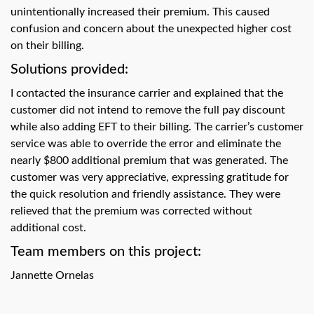
swipe
unintentionally increased their premium. This caused
gestures.
confusion and concern about the unexpected higher cost
on their billing.
Solutions provided:
I contacted the insurance carrier and explained that the
customer did not intend to remove the full pay discount
while also adding EFT to their billing. The carrier’s customer
service was able to override the error and eliminate the
nearly $800 additional premium that was generated. The
customer was very appreciative, expressing gratitude for
the quick resolution and friendly assistance. They were
relieved that the premium was corrected without
additional cost.
Team members on this project:
Jannette Ornelas