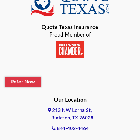
Baird
Bastrop
Quote Texas Insurance
Baytown
Proud Member of
Beaumont
Belton
Blanco
Refer Now
Boerne
Bonham
Our Location
213 NW Lorna St,
Brownsville
Burleson, TX 76028
Bryan
844-402-4464
Burleson