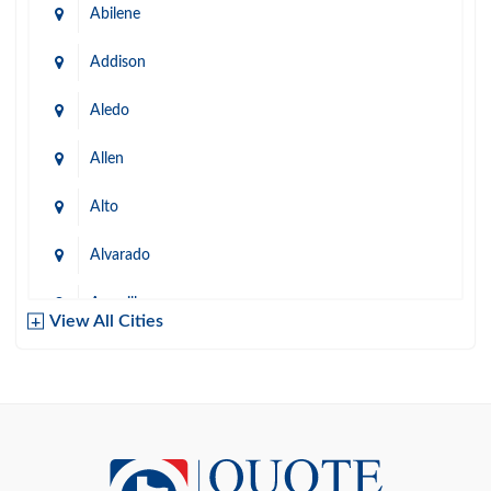
Abilene
Addison
Aledo
Allen
Alto
Alvarado
Amarillo
View All Cities
Arlington
Austin
Azle