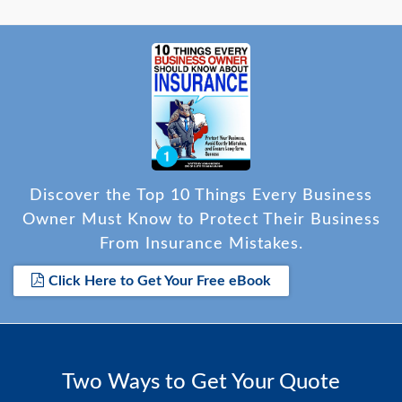
Discover the Top 10 Things Every Business
Owner Must Know to Protect Their Business
From Insurance Mistakes.
Click Here to Get Your Free eBook
Two Ways to Get Your Quote