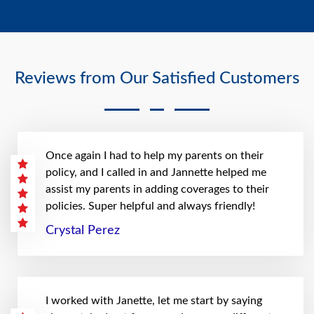
Reviews from Our Satisfied Customers
Once again I had to help my parents on their
policy, and I called in and Jannette helped me
assist my parents in adding coverages to their
policies. Super helpful and always friendly!
Crystal Perez
I worked with Janette, let me start by saying