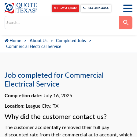
Get A Quote
844-402-4464
Use
the
up
and
down
Home
About Us
Completed Jobs
arrows
to
Commercial Electrical Service
select
a
result.
Press
enter
to
Job completed for Commercial
go
to
Electrical Service
the
selected
Completion date:
July 16, 2025
search
result.
Touch
Location:
League City, TX
device
users
Why did the customer contact us?
can
use
The customer accidentally removed their full pay
touch
and
discounted rate from their commercial auto account, which