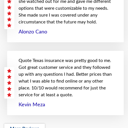
she watched out for me and gave me different
options that were customizable to my needs.
She made sure I was covered under any
circumstance that the future may hold.
Alonzo Cano
Quote Texas insurance was pretty good to me.
Got great customer service and they followed
up with any questions I had. Better prices than
what I was able to find online or any other
place. 10/10 would recommend for just the
service for at least a quote.
Kevin Meza