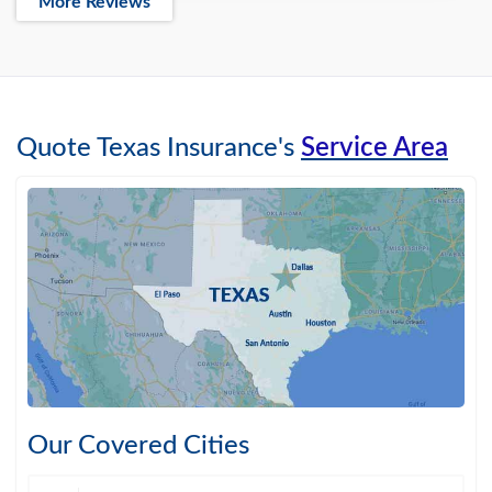
More Reviews
Quote Texas Insurance's
Service Area
Our Covered Cities