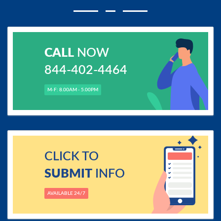
CALL
NOW
844-402-4464
M-F: 8.00AM - 5.00PM
CLICK TO
SUBMIT
INFO
AVAILABLE 24/7