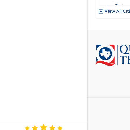
Baytow
View All Cit
Belton
Boerne
Brownsvi
Burleso
Canton
Canyon 
Cedar P
Cleburn
Cockrell 