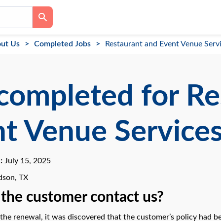
ut Us
Completed Jobs
Restaurant and Event Venue Serv
completed for Re
t Venue Service
e:
July 15, 2025
dson, TX
the customer contact us?
the renewal, it was discovered that the customer’s policy had be