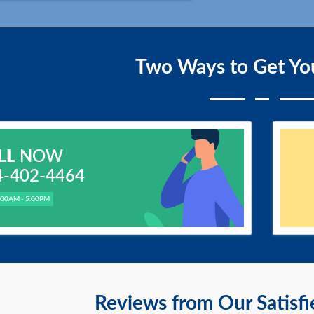
Two Ways to Get Yo
LL
NOW
4-402-4464
.00AM - 5.00PM
Reviews from Our Satisf