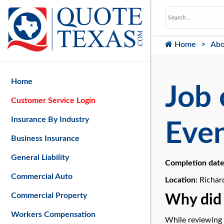
Home
Abo
Home
Job 
Customer Service Login
Insurance By Industry
Even
Business Insurance
General Liability
Completion dat
Commercial Auto
Location:
Richar
Commercial Property
Why did 
Workers Compensation
While reviewing 