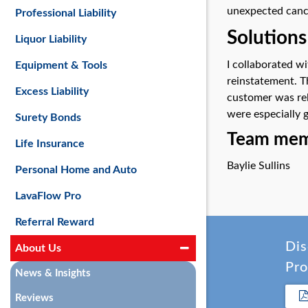
unexpected cance
Professional Liability
Solutions
Liquor Liability
I collaborated w
Equipment & Tools
reinstatement. T
Excess Liability
customer was rel
were especially 
Surety Bonds
Team memb
Life Insurance
Baylie Sullins
Personal Home and Auto
LavaFlow Pro
Referral Reward
Dis
About Us
Pro
News & Insights
Reviews