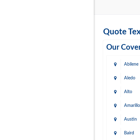
Quote Tex
Our Cover
Abilene
Aledo
Alto
Amarillo
Austin
Baird