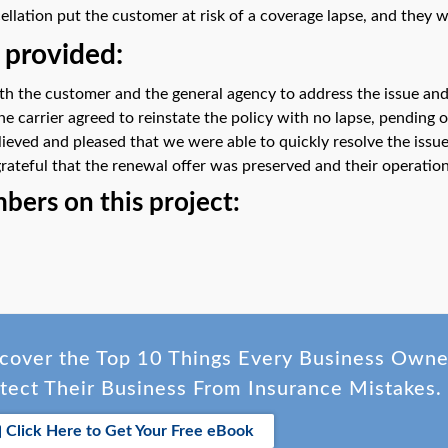
llation put the customer at risk of a coverage lapse, and they
 provided:
ith the customer and the general agency to address the issue and
he carrier agreed to reinstate the policy with no lapse, pending
ieved and pleased that we were able to quickly resolve the issue
grateful that the renewal offer was preserved and their operatio
ers on this project:
cover the Top 10 Things Every Business Own
tect Their Business From Insurance Mistakes.
Click Here to Get Your Free eBook