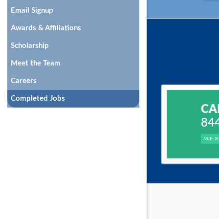
Email Signup
Awards & Affiliations
Scholarship
Meet the Team
Careers
Completed Jobs
CA
84
M-F: 8