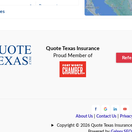
n
Beaumont
ies
Blanco
Bonham
lle
Bryan
Quote Texas Insurance
Proud Member of
Ref
n
Cameron
ment
Canyon
Lake
Carrollton
ark
Celina
e
Clyde
About Us
|
Contact Us
|
Privac
Hill
Coldspring
Copyright © 2026 Quote Texas Insurance | 
Powered by
Galaxy SEO