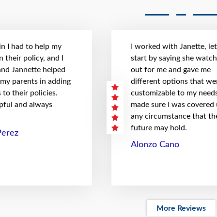
n I had to help my
I worked with Janette, le
 their policy, and I
start by saying she watc
 and Jannette helped
out for me and gave me
 my parents in adding
different options that we
to their policies.
customizable to my needs
pful and always
made sure I was covered
any circumstance that th
future may hold.
Perez
Alonzo Cano
More Reviews