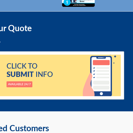
ur Quote
CLICK TO
SUBMIT
INFO
AVAILABLE 24/7
ied Customers