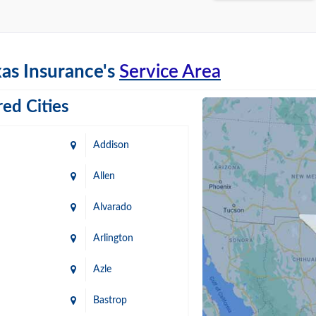
as Insurance's
Service Area
ed Cities
Addison
Allen
Alvarado
Arlington
Azle
Bastrop