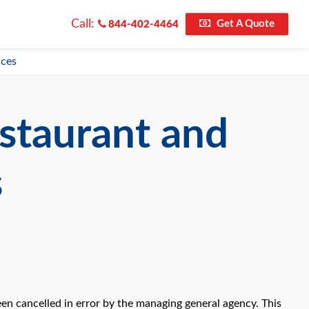
Call:
Get A Quote
844-402-4464
ices
staurant and
s
en cancelled in error by the managing general agency. This