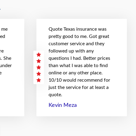
t me
Quote Texas insurance was
hed
pretty good to me. Got great
customer service and they
re
followed up with any
. She
questions I had. Better prices
 under
than what I was able to find
e
online or any other place.
10/10 would recommend for
just the service for at least a
quote.
Kevin Meza