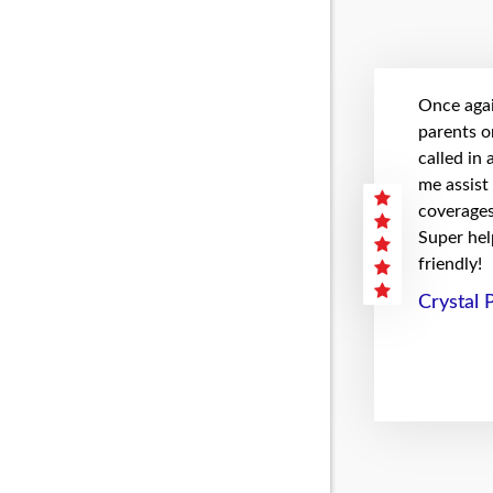
Once agai
parents on
called in
me assist
coverages 
Super hel
friendly!
Crystal 