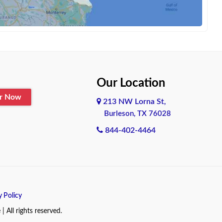
Our Location
er Now
213 NW Lorna St,
Burleson, TX 76028
844-402-4464
y Policy
All rights reserved.
.