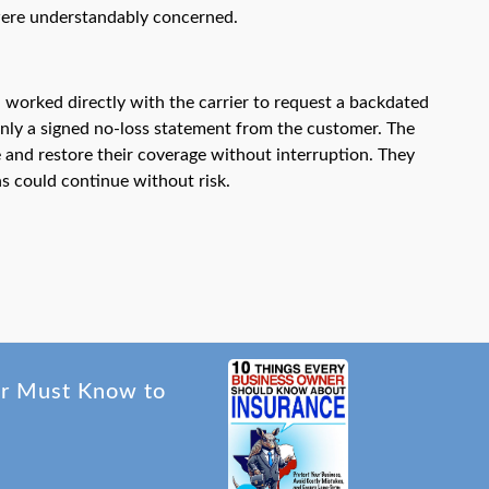
 were understandably concerned.
 worked directly with the carrier to request a backdated
 only a signed no-loss statement from the customer. The
 and restore their coverage without interruption. They
ns could continue without risk.
er Must Know to