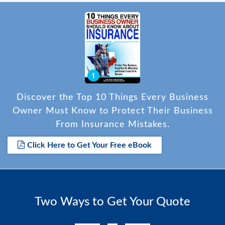
Discover the Top 10 Things Every Business
Owner Must Know to Protect Their Business
From Insurance Mistakes.
Click Here to Get Your Free eBook
Two Ways to Get Your Quote