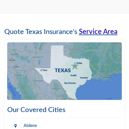
Quote Texas Insurance's
Service Area
Our Covered Cities
Abilene