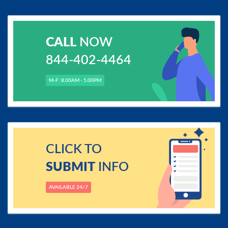
CALL
NOW
844-402-4464
M-F: 8.00AM - 5.00PM
CLICK TO
SUBMIT
INFO
AVAILABLE 24/7