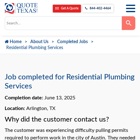
Get A Quote
844-402-4464
Use
the
up
and
down
Home
About Us
Completed Jobs
arrows
to
Residential Plumbing Services
select
a
result.
Press
enter
to
Job completed for Residential Plumbing
go
to
Services
the
selected
Completion date:
June 13, 2025
search
result.
Touch
Location:
Arlington, TX
device
users
Why did the customer contact us?
can
use
The customer was experiencing difficulty pulling permits
touch
and
required to perform work in the city of Austin. They needed