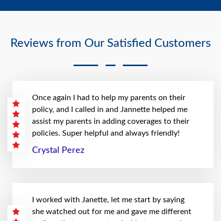
Reviews from Our Satisfied Customers
Once again I had to help my parents on their
policy, and I called in and Jannette helped me
assist my parents in adding coverages to their
policies. Super helpful and always friendly!
Crystal Perez
I worked with Janette, let me start by saying
she watched out for me and gave me different