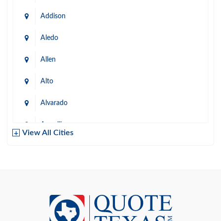
Addison
Aledo
Allen
Alto
Alvarado
Amarillo
View All Cities
Arlington
Austin
Azle
Baird