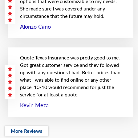
options that were customizable to my needs.
She made sure I was covered under any
circumstance that the future may hold.
Alonzo Cano
Quote Texas insurance was pretty good to me.
Got great customer service and they followed
up with any questions I had. Better prices than
what I was able to find online or any other
place. 10/10 would recommend for just the
service for at least a quote.
Kevin Meza
More Reviews