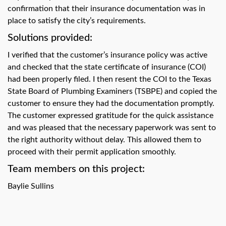
swipe
confirmation that their insurance documentation was in
gestures.
place to satisfy the city’s requirements.
Solutions provided:
I verified that the customer’s insurance policy was active
and checked that the state certificate of insurance (COI)
had been properly filed. I then resent the COI to the Texas
State Board of Plumbing Examiners (TSBPE) and copied the
customer to ensure they had the documentation promptly.
The customer expressed gratitude for the quick assistance
and was pleased that the necessary paperwork was sent to
the right authority without delay. This allowed them to
proceed with their permit application smoothly.
Team members on this project:
Baylie Sullins