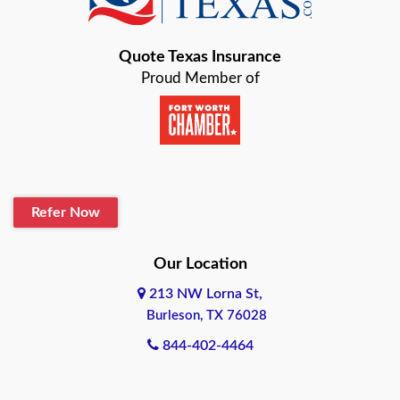
Bastrop
Quote Texas Insurance
Baytown
Proud Member of
Beaumont
Belton
Blanco
Refer Now
Boerne
Bonham
Our Location
213 NW Lorna St,
Brownsville
Burleson, TX 76028
Bryan
844-402-4464
Burleson