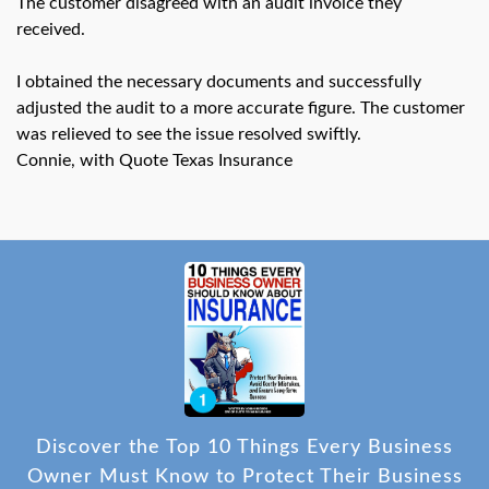
The customer disagreed with an audit invoice they
swipe
gestures.
received.
I obtained the necessary documents and successfully
adjusted the audit to a more accurate figure. The customer
was relieved to see the issue resolved swiftly.
Connie, with Quote Texas Insurance
Discover the Top 10 Things Every Business
Owner Must Know to Protect Their Business