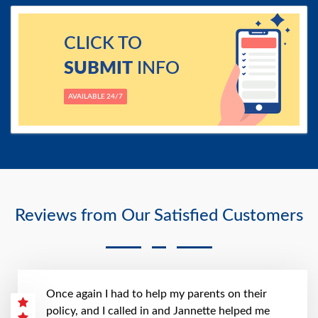
CLICK TO
SUBMIT
INFO
AVAILABLE 24/7
Reviews from Our Satisfied Customers
Once again I had to help my parents on their
policy, and I called in and Jannette helped me