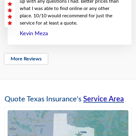
up with any questions I had. Better prices than
what I was able to find online or any other
place. 10/10 would recommend for just the
service for at least a quote.
Kevin Meza
More Reviews
Quote Texas Insurance's
Service Area