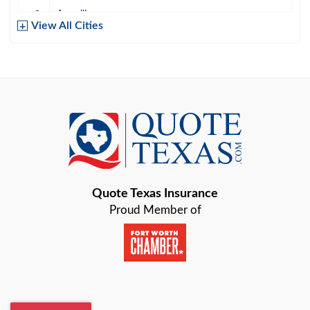
Amarillo
View All Cities
Arlington
Austin
Azle
Baird
Bastrop
Quote Texas Insurance
Baytown
Proud Member of
Beaumont
Belton
Blanco