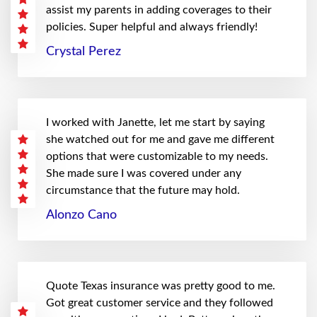
assist my parents in adding coverages to their
policies. Super helpful and always friendly!
Crystal Perez
I worked with Janette, let me start by saying
she watched out for me and gave me different
options that were customizable to my needs.
She made sure I was covered under any
circumstance that the future may hold.
Alonzo Cano
Quote Texas insurance was pretty good to me.
Got great customer service and they followed