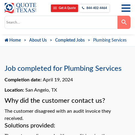
Get A Quote
844-402-4464
Use
the
up
and
down
Home
About Us
Completed Jobs
Plumbing Services
arrows
to
select
a
result.
Press
Job completed for Plumbing Services
enter
to
go
Completion date:
April 19, 2024
to
the
Location:
San Angelo, TX
selected
search
Why did the customer contact us?
result.
Touch
device
The customer disagreed with an audit invoice they
users
can
received.
use
Solutions provided:
touch
and