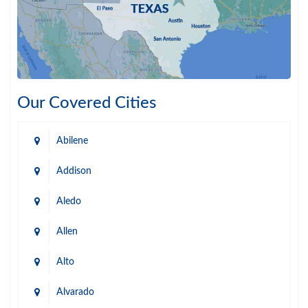
Our Covered Cities
Abilene
Addison
Aledo
Allen
Alto
Alvarado