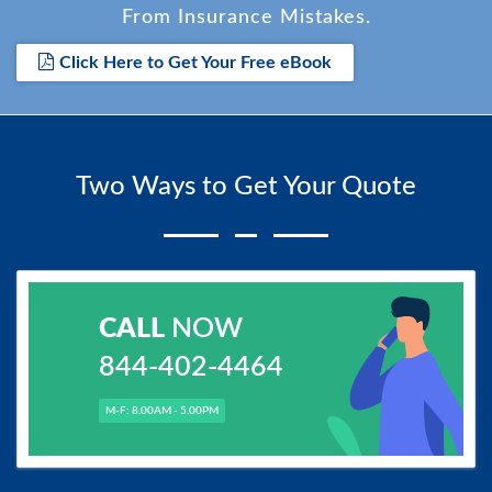
From Insurance Mistakes.
Click Here to Get Your Free eBook
Two Ways to Get Your Quote
CALL
NOW
844-402-4464
M-F: 8.00AM - 5.00PM