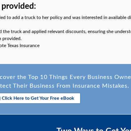
 provided:
ed to add a truck to her policy and was interested in available d
ed the truck and applied relevant discounts, ensuring she underst
n provided.
ote Texas Insurance
cover the Top 10 Things Every Business Own
tect Their Business From Insurance Mistakes.
Click Here to Get Your Free eBook