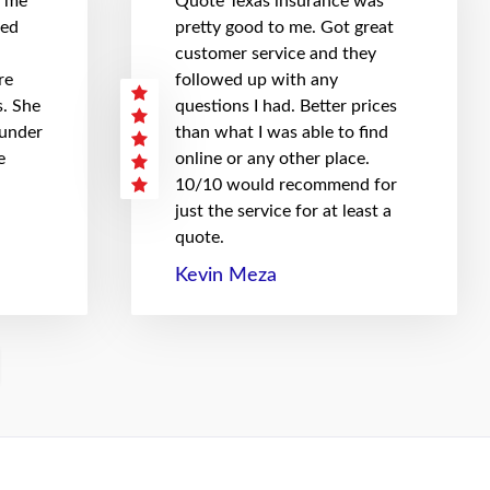
t me
Quote Texas insurance was
hed
pretty good to me. Got great
customer service and they
re
followed up with any
. She
questions I had. Better prices
 under
than what I was able to find
e
online or any other place.
10/10 would recommend for
just the service for at least a
quote.
Kevin Meza