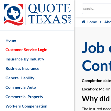
Home
Abo
Home
Job 
Customer Service Login
Insurance By Industry
Cont
Business Insurance
General Liability
Completion dat
Commercial Auto
Location:
McKinn
Commercial Property
Why did 
Workers Compensation
The insured need