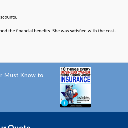
iscounts.
ood the financial benefits. She was satisfied with the cost-
er Must Know to