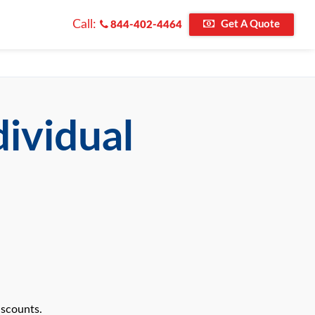
Call:
Get A Quote
844-402-4464
dividual
iscounts.