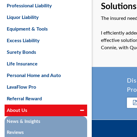
Solutions
Professional Liability
Liquor Liability
The insured need
Equipment & Tools
I efficiently add
effective solutio
Excess Liability
Connie, with Qu
Surety Bonds
Life Insurance
Personal Home and Auto
Dis
LavaFlow Pro
Pro
Referral Reward
About Us
News & Insights
Reviews