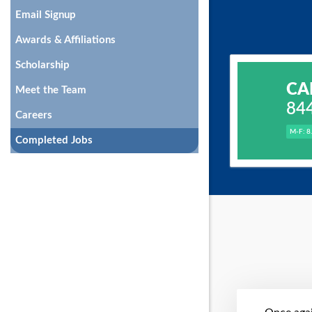
Email Signup
Awards & Affiliations
Scholarship
CA
Meet the Team
84
Careers
M-F: 8
Completed Jobs