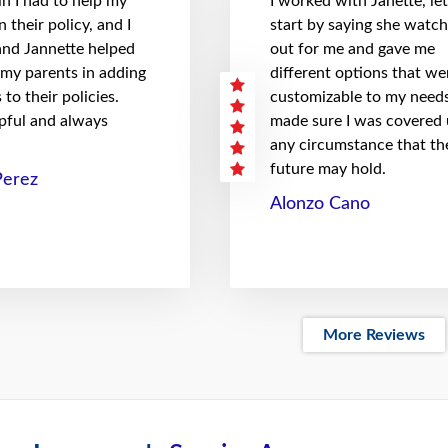
n I had to help my
I worked with Janette, le
 their policy, and I
start by saying she watc
 and Jannette helped
out for me and gave me
 my parents in adding
different options that we
to their policies.
customizable to my needs
pful and always
made sure I was covered
any circumstance that th
future may hold.
Perez
Alonzo Cano
More Reviews