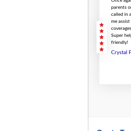
Once agai
parents on
called in
me assist
coverages 
Super hel
friendly!
Crystal 