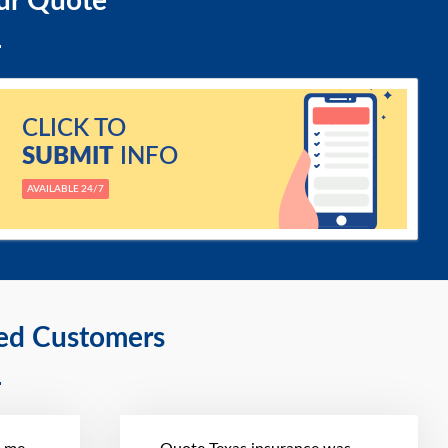
ur Quote
CLICK TO
SUBMIT
INFO
AVAILABLE 24/7
ied Customers