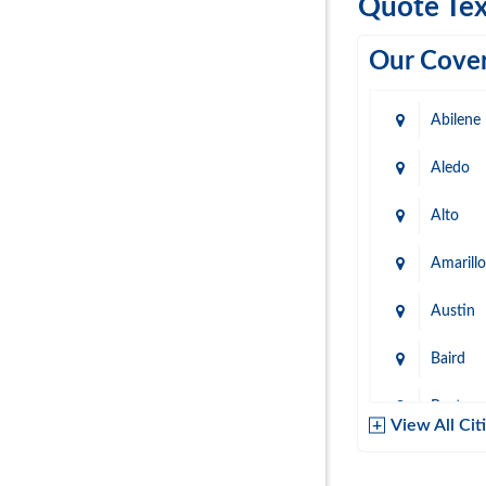
Quote Tex
Our Cover
Abilene
Aledo
Alto
Amarillo
Austin
Baird
Baytow
View All Cit
Belton