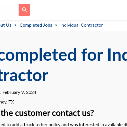
ut Us
Completed Jobs
Individual Contractor
completed for In
ractor
e:
February 9, 2024
ey, TX
the customer contact us?
ed to add a truck to her policy and was interested in available d