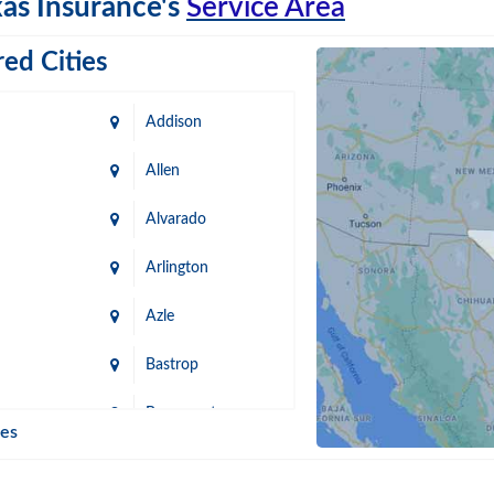
as Insurance's
Service Area
ed Cities
Addison
Allen
Alvarado
Arlington
Azle
Bastrop
n
Beaumont
ies
Blanco