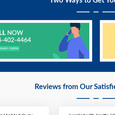
Two Ways to Get Yo
LL
NOW
4-402-4464
.00AM - 5.00PM
Reviews from Our Satisf