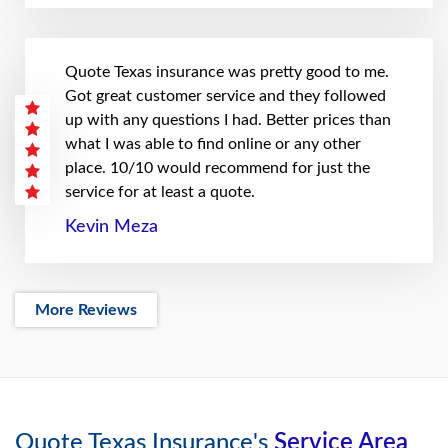
Quote Texas insurance was pretty good to me.
Got great customer service and they followed
up with any questions I had. Better prices than
what I was able to find online or any other
place. 10/10 would recommend for just the
service for at least a quote.
Kevin Meza
More Reviews
Quote Texas Insurance's
Service Area