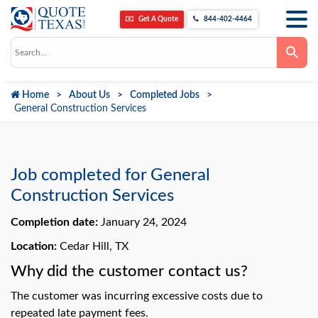
Get A Quote
844-402-4464
Use
the
up
and
down
Home
About Us
Completed Jobs
arrows
to
General Construction Services
select
a
result.
Press
enter
to
Job completed for General
go
to
Construction Services
the
selected
Completion date:
January 24, 2024
search
result.
Touch
Location:
Cedar Hill, TX
device
users
Why did the customer contact us?
can
use
The customer was incurring excessive costs due to
touch
and
repeated late payment fees.