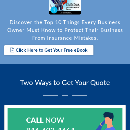
Discover the Top 10 Things Every Business
Owner Must Know to Protect Their Business
From Insurance Mistakes.
Click Here to Get Your Free eBook
Two Ways to Get Your Quote
CALL
NOW