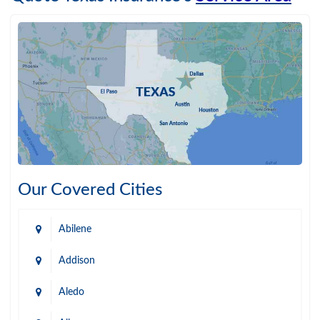
Our Covered Cities
Abilene
Addison
Aledo