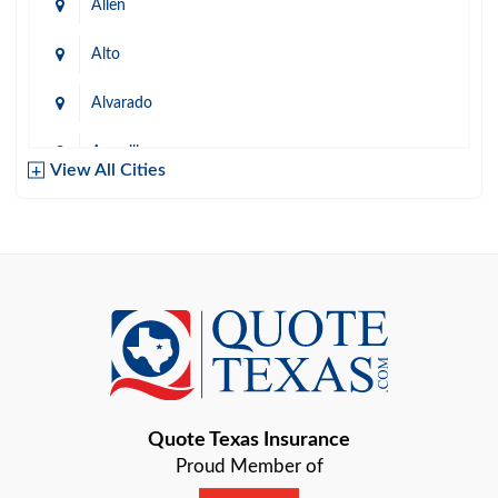
Allen
Alto
Alvarado
Amarillo
View All Cities
Arlington
Austin
Azle
Baird
Bastrop
Quote Texas Insurance
Baytown
Proud Member of
Beaumont