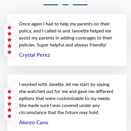
Once again I had to help my parents on their
policy, and I called in and Jannette helped me
assist my parents in adding coverages to their
policies. Super helpful and always friendly!
Crystal Perez
I worked with Janette, let me start by saying
she watched out for me and gave me different
options that were customizable to my needs.
She made sure I was covered under any
circumstance that the future may hold.
Alonzo Cano