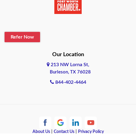
Belton
Blanco
Refer Now
Boerne
Bonham
Our Location
213 NW Lorna St,
Brownsville
Burleson, TX 76028
Bryan
844-402-4464
Burleson
Cameron
Cantonment
About Us
|
Contact Us
|
Privacy Policy
Canyon