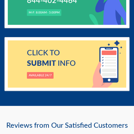
844-402-4464
M-F: 8.00AM - 5.00PM
CLICK TO
SUBMIT
INFO
AVAILABLE 24/7
Reviews from Our Satisfied Customers