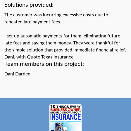
swipe
Solutions provided:
gestures.
The customer was incurring excessive costs due to
repeated late payment fees.
I set up automatic payments for them, eliminating future
late fees and saving them money. They were thankful for
the simple solution that provided immediate financial relief.
Dani, with Quote Texas Insurance
Team members on this project:
Dani Darden