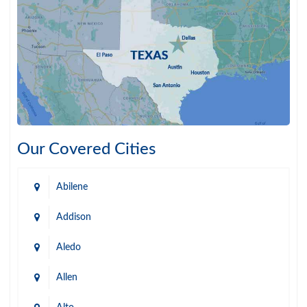
Our Covered Cities
Abilene
Addison
Aledo
Allen