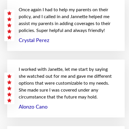
Once again I had to help my parents on their
policy, and I called in and Jannette helped me
assist my parents in adding coverages to their
policies. Super helpful and always friendly!
Crystal Perez
I worked with Janette, let me start by saying
she watched out for me and gave me different
options that were customizable to my needs.
She made sure I was covered under any
circumstance that the future may hold.
Alonzo Cano