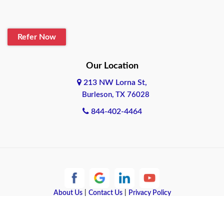
Blanco
Refer Now
Boerne
Bonham
Our Location
213 NW Lorna St,
Brownsville
Burleson, TX 76028
Bryan
844-402-4464
Burleson
Cameron
Cantonment
About Us
|
Contact Us
|
Privacy Policy
Canyon
Copyright © 2026 Quote Texas Insurance | All rights reserved.
Canyon Lake
Powered by
Galaxy SEO
.