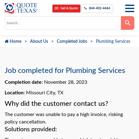
Get A Quote
844-402-4464
Use
the
up
and
down
Home
About Us
Completed Jobs
Plumbing Services
arrows
to
select
a
result.
Press
Job completed for Plumbing Services
enter
to
go
Completion date:
November 28, 2023
to
the
Location:
Missouri City, TX
selected
search
Why did the customer contact us?
result.
Touch
device
The customer was unable to pay a high invoice, risking
users
can
policy cancellation.
use
Solutions provided:
touch
and