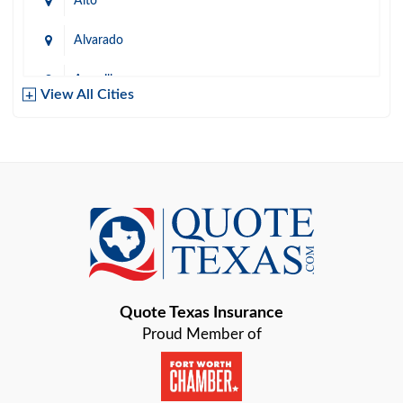
Alto
Alvarado
Amarillo
View All Cities
Arlington
Austin
Azle
Baird
Bastrop
Quote Texas Insurance
Baytown
Proud Member of
Beaumont
Belton