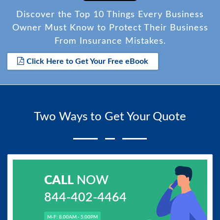
Discover the Top 10 Things Every Business
Owner Must Know to Protect Their Business
From Insurance Mistakes.
Click Here to Get Your Free eBook
Two Ways to Get Your Quote
CALL
NOW
844-402-4464
M-F: 8.00AM - 5.00PM