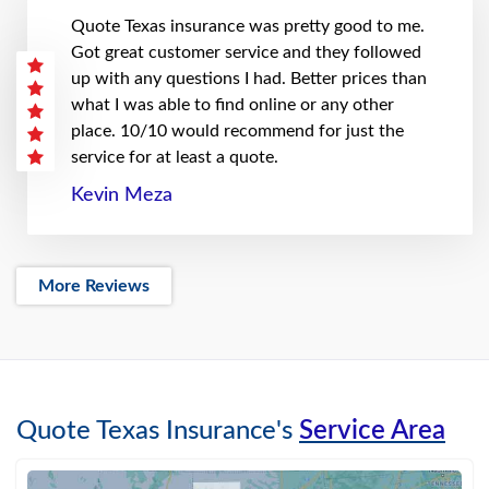
Quote Texas insurance was pretty good to me.
Got great customer service and they followed
up with any questions I had. Better prices than
what I was able to find online or any other
place. 10/10 would recommend for just the
service for at least a quote.
Kevin Meza
More Reviews
Quote Texas Insurance's
Service Area