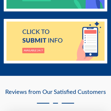
CLICK TO
SUBMIT
INFO
AVAILABLE 24/7
Reviews from Our Satisfied Customers