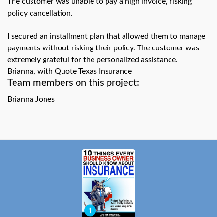
The customer was unable to pay a high invoice, risking
swipe
gestures.
policy cancellation.
I secured an installment plan that allowed them to manage
payments without risking their policy. The customer was
extremely grateful for the personalized assistance.
Brianna, with Quote Texas Insurance
Team members on this project:
Brianna Jones