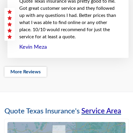
Quote Texas insurance was pretty good to me.
Got great customer service and they followed
up with any questions I had. Better prices than
what I was able to find online or any other
place. 10/10 would recommend for just the
service for at least a quote.
Kevin Meza
More Reviews
Quote Texas Insurance's
Service Area