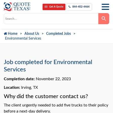
Get A Quote
844-402-4464
Use
the
up
and
down
Home
About Us
Completed Jobs
arrows
to
Environmental Services
select
a
result.
Press
enter
to
Job completed for Environmental
go
to
Services
the
selected
Completion date:
November 22, 2023
search
result.
Touch
Location:
Irving, TX
device
users
Why did the customer contact us?
can
use
The client urgently needed to add five trucks to their policy
touch
and
before a next-day delivery.