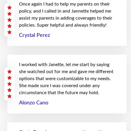
Once again I had to help my parents on their
policy, and I called in and Jannette helped me
assist my parents in adding coverages to their
policies. Super helpful and always friendly!
Crystal Perez
I worked with Janette, let me start by saying
she watched out for me and gave me different
options that were customizable to my needs.
She made sure I was covered under any
circumstance that the future may hold.
Alonzo Cano