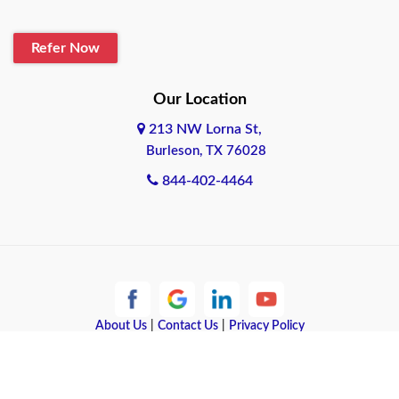
Blanco
Refer Now
Boerne
Bonham
Our Location
213 NW Lorna St,
Brownsville
Burleson, TX 76028
Bryan
844-402-4464
Burleson
Cameron
Cantonment
About Us
|
Contact Us
|
Privacy Policy
Canyon
Copyright © 2026 Quote Texas Insurance | All rights reserved.
Canyon Lake
Powered by
Galaxy SEO
.