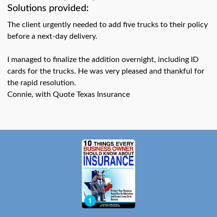
swipe
Solutions provided:
gestures.
The client urgently needed to add five trucks to their policy
before a next-day delivery.
I managed to finalize the addition overnight, including ID
cards for the trucks. He was very pleased and thankful for
the rapid resolution.
Connie, with Quote Texas Insurance