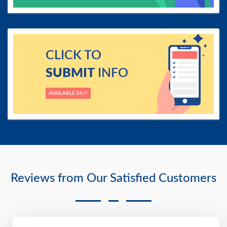
CLICK TO
SUBMIT
INFO
AVAILABLE 24/7
Reviews from Our Satisfied Customers