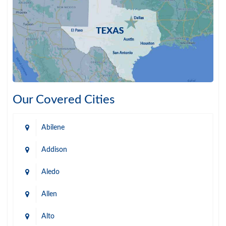
Our Covered Cities
Abilene
Addison
Aledo
Allen
Alto