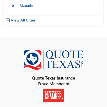
Alvarado
Amarillo
View All Cities
Arlington
Austin
Azle
Baird
Bastrop
Quote Texas Insurance
Baytown
Proud Member of
Beaumont
Belton