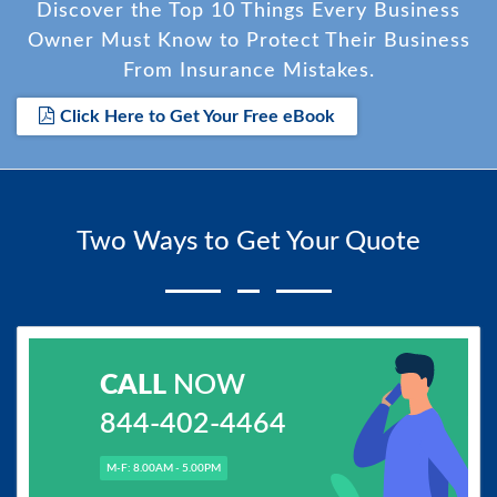
Discover the Top 10 Things Every Business
Owner Must Know to Protect Their Business
From Insurance Mistakes.
Click Here to Get Your Free eBook
Two Ways to Get Your Quote
CALL
NOW
844-402-4464
M-F: 8.00AM - 5.00PM