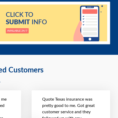
CLICK TO
SUBMIT
INFO
AVAILABLE 24/7
ied Customers
t me
Quote Texas insurance was
hed
pretty good to me. Got great
customer service and they