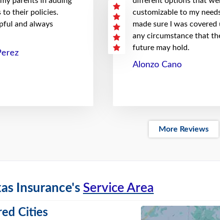
 my parents in adding
different options that we
to their policies.
customizable to my needs
pful and always
made sure I was covered
any circumstance that th
future may hold.
Perez
Alonzo Cano
More Reviews
as Insurance's
Service Area
ed Cities