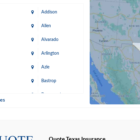
Addison
Allen
Alvarado
Arlington
Azle
Bastrop
n
Beaumont
ies
Blanco
Bonham
lle
Bryan
Quote Texas Insurance