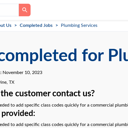
ut Us
Completed Jobs
Plumbing Services
completed for Pl
e:
November 10, 2023
ine, TX
the customer contact us?
ded to add specific class codes quickly for a commercial plumbi
 provided:
ded to add specific class codes quickly for a commercial plumbi