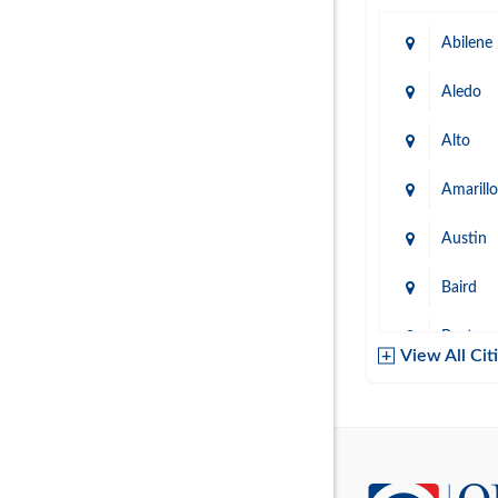
Abilene
Aledo
Alto
Amarillo
Austin
Baird
Baytow
View All Cit
Belton
Boerne
Brownsvi