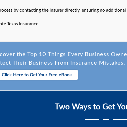
process by contacting the insurer directly, ensuring no addition
ote Texas Insurance
cover the Top 10 Things Every Business Own
tect Their Business From Insurance Mistakes.
Click Here to Get Your Free eBook
Two Ways to Get Yo