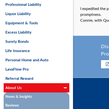
Professional Liability
I expedited the 
Liquor Liability
promptness.
Connie, with Qu
Equipment & Tools
Excess Liability
Surety Bonds
Dis
Life Insurance
Pro
Personal Home and Auto
LavaFlow Pro
Referral Reward
About Us
News & Insights
Reviews