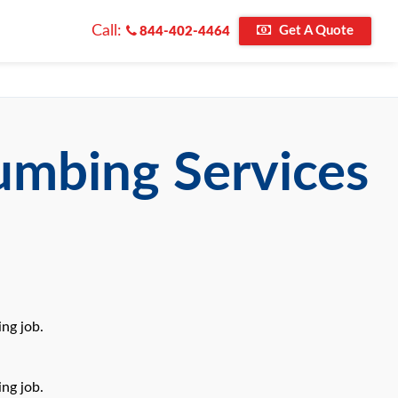
Call:
Get A Quote
844-402-4464
umbing Services
ng job.
ng job.