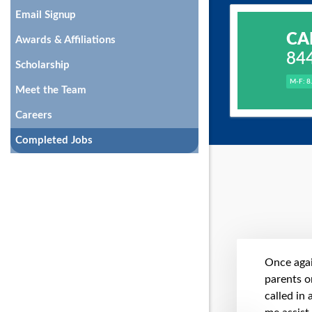
Email Signup
CA
Awards & Affiliations
84
Scholarship
M-F: 8
Meet the Team
Careers
Completed Jobs
Once agai
parents on
called in