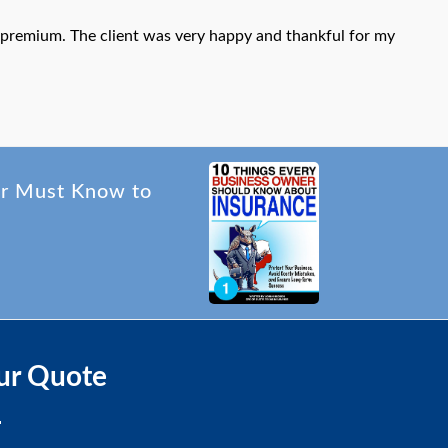
al premium. The client was very happy and thankful for my
er Must Know to
ur Quote