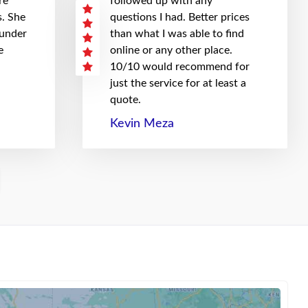
re
followed up with any
. She
questions I had. Better prices
 under
than what I was able to find
e
online or any other place.
10/10 would recommend for
just the service for at least a
quote.
Kevin Meza