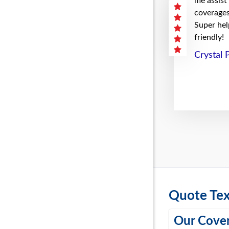
me assist
coverages 
Super hel
friendly!
Crystal 
Quote Tex
Our Cover