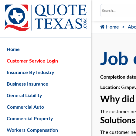
Home
Abo
Home
Job 
Customer Service Login
Insurance By Industry
Completion dat
Business Insurance
Location:
Grapev
General Liability
Why did 
Commercial Auto
The customer nee
Solutions
Commercial Property
Workers Compensation
The customer nee