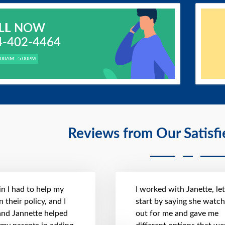
LL
NOW
4-402-4464
.00AM - 5.00PM
Reviews from Our Satisf
n I had to help my
I worked with Janette, le
 their policy, and I
start by saying she watc
 and Jannette helped
out for me and gave me