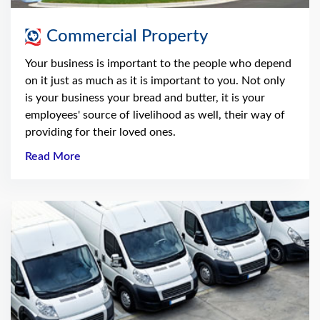
Commercial Property
Your business is important to the people who depend
on it just as much as it is important to you. Not only
is your business your bread and butter, it is your
employees' source of livelihood as well, their way of
providing for their loved ones.
Read More