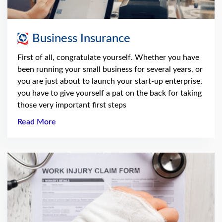
Business Insurance
First of all, congratulate yourself. Whether you have
been running your small business for several years, or
you are just about to launch your start-up enterprise,
you have to give yourself a pat on the back for taking
those very important first steps
Read More