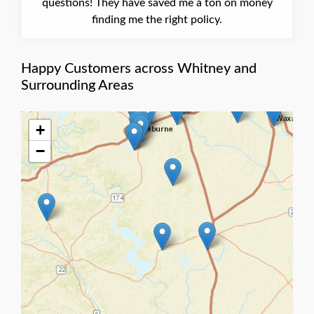
questions! They have saved me a ton on money
finding me the right policy.
Happy Customers across Whitney and
Surrounding Areas
+
−