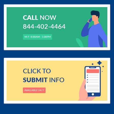
CALL
NOW
844-402-4464
M-F: 8.00AM - 5.00PM
CLICK TO
SUBMIT
INFO
AVAILABLE 24/7