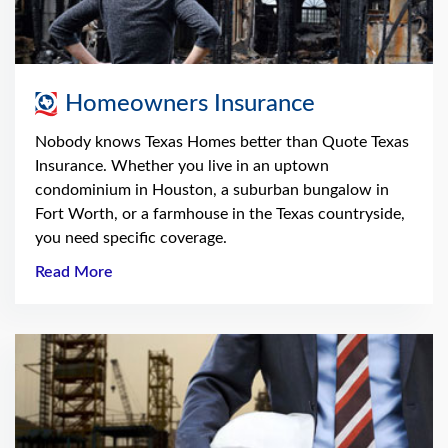
Homeowners Insurance
Nobody knows Texas Homes better than Quote Texas
Insurance. Whether you live in an uptown
condominium in Houston, a suburban bungalow in
Fort Worth, or a farmhouse in the Texas countryside,
you need specific coverage.
Read More