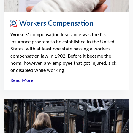
Workers Compensation
Workers' compensation insurance was the first
insurance program to be established in the United
States, with at least one state passing a workers'
compensation law in 1902. Before it became the
norm, however, any employee that got injured, sick,
or disabled while working
Read More