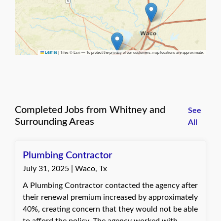
|
Tiles © Esri — To protect the privacy of our customers, map locations are approximate.
Leaflet
Completed Jobs from Whitney and
See
Surrounding Areas
All
Plumbing Contractor
July 31, 2025 | Waco, Tx
A Plumbing Contractor contacted the agency after
their renewal premium increased by approximately
40%, creating concern that they would not be able