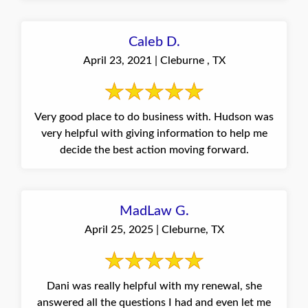
Caleb D.
April 23, 2021 | Cleburne , TX
Very good place to do business with. Hudson was
very helpful with giving information to help me
decide the best action moving forward.
MadLaw G.
April 25, 2025 | Cleburne, TX
Dani was really helpful with my renewal, she
answered all the questions I had and even let me