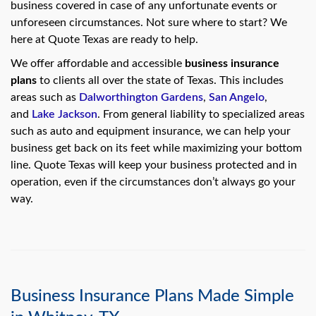
swipe
business covered in case of any unfortunate events or
gestures.
unforeseen circumstances. Not sure where to start? We
here at Quote Texas are ready to help.
We offer affordable and accessible
business insurance
plans
to clients all over the state of Texas. This includes
areas such as
Dalworthington Gardens
,
San Angelo
,
and
Lake Jackson
. From general liability to specialized areas
such as auto and equipment insurance, we can help your
business get back on its feet while maximizing your bottom
line. Quote Texas will keep your business protected and in
operation, even if the circumstances don’t always go your
way.
Business Insurance Plans Made Simple