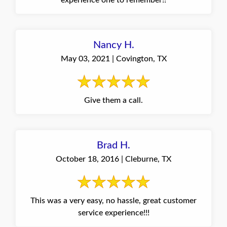
experience one to remember!!
Nancy H.
May 03, 2021 | Covington, TX
Give them a call.
Brad H.
October 18, 2016 | Cleburne, TX
This was a very easy, no hassle, great customer
service experience!!!