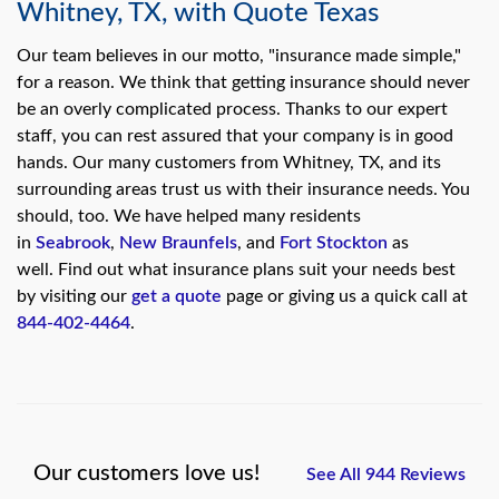
Whitney, TX, with Quote Texas
Our team believes in our motto, "insurance made simple,"
for a reason. We think that getting insurance should never
be an overly complicated process. Thanks to our expert
staff, you can rest assured that your company is in good
hands. Our many customers from Whitney, TX, and its
surrounding areas trust us with their insurance needs. You
should, too. We have helped many residents
in
Seabrook
,
New Braunfels
, and
Fort Stockton
as
well. Find out what insurance plans suit your needs best
by visiting our
get a quote
page or giving us a quick call at
844-402-4464
.
Our customers love us!
See All 944 Reviews