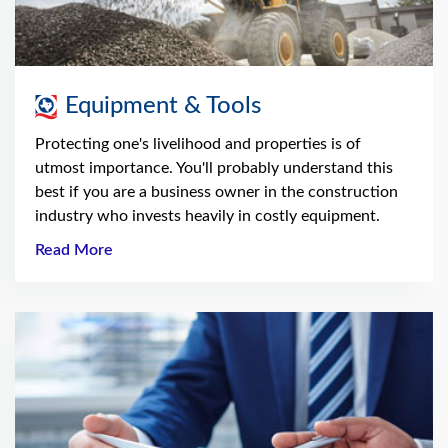
Equipment & Tools
Protecting one's livelihood and properties is of
utmost importance. You'll probably understand this
best if you are a business owner in the construction
industry who invests heavily in costly equipment.
Read More