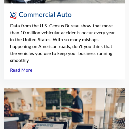
Commercial Auto
Data from the U.S. Census Bureau show that more
than 10 million vehicular accidents occur every year
in the United States. With so many mishaps
happening on American roads, don't you think that
the vehicles you use to keep your business running
smoothly
Read More