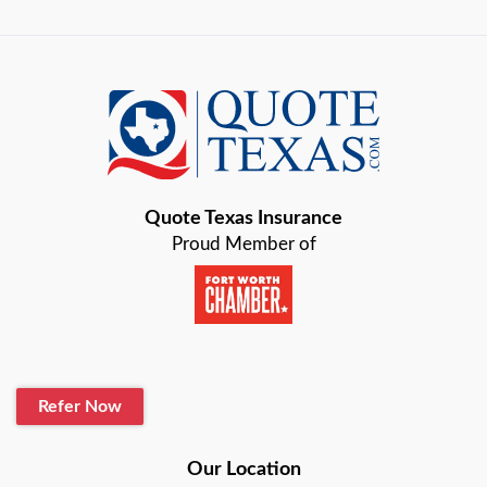
Quote Texas Insurance
Proud Member of
Refer Now
Our Location