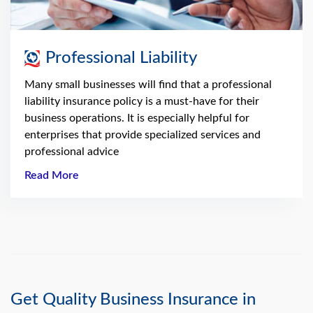
Professional Liability
Many small businesses will find that a professional
liability insurance policy is a must-have for their
business operations. It is especially helpful for
enterprises that provide specialized services and
professional advice
Read More
Get Quality Business Insurance in