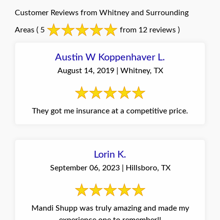
Customer Reviews from Whitney and Surrounding
Areas
( 5
from 12 reviews )
Austin W Koppenhaver L.
August 14, 2019 | Whitney, TX
They got me insurance at a competitive price.
Lorin K.
September 06, 2023 | Hillsboro, TX
Mandi Shupp was truly amazing and made my