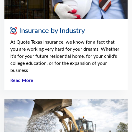
Insurance by Industry
At Quote Texas Insurance, we know for a fact that
you are working very hard for your dreams. Whether
it's for your future residential home, for your child's
college education, or for the expansion of your
business
Read More