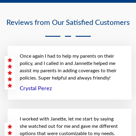
Reviews from Our Satisfied Customers
Once again I had to help my parents on their
policy, and I called in and Jannette helped me
assist my parents in adding coverages to their
policies. Super helpful and always friendly!
Crystal Perez
I worked with Janette, let me start by saying
she watched out for me and gave me different
options that were customizable to my needs.