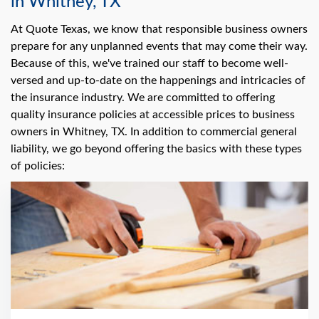
in Whitney, TX
At Quote Texas, we know that responsible business owners
prepare for any unplanned events that may come their way.
Because of this, we've trained our staff to become well-
versed and up-to-date on the happenings and intricacies of
the insurance industry. We are committed to offering
quality insurance policies at accessible prices to business
owners in Whitney, TX. In addition to commercial general
liability, we go beyond offering the basics with these types
of policies: