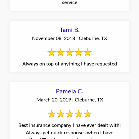
service
Tami B.
November 08, 2018 | Cleburne, TX
Always on top of anything I have requested
Pamela C.
March 20, 2019 | Cleburne, TX
Best insurance company I have ever dealt with!
Always get quick responses when I have