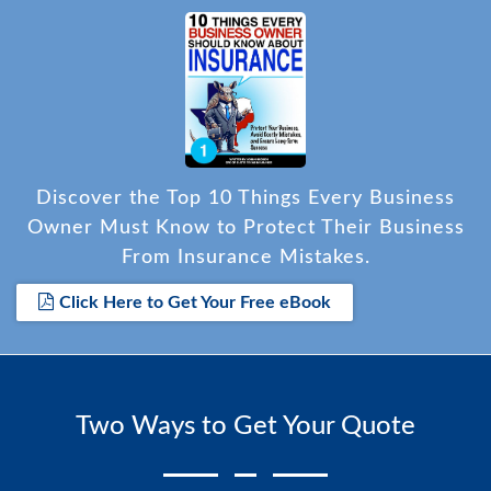
for her time and assistance, apologized for the
frustration during the initial call, and was
appreciative of the resolution.
Discover the Top 10 Things Every Business
Owner Must Know to Protect Their Business
From Insurance Mistakes.
Click Here to Get Your Free eBook
Two Ways to Get Your Quote