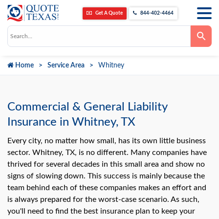
Get A Quote
844-402-4464
Use
the
up
and
down
Home
Service Area
Whitney
arrows
to
select
a
result.
Press
Commercial & General Liability
enter
to
Insurance in Whitney, TX
go
to
the
Every city, no matter how small, has its own little business
selected
sector. Whitney, TX, is no different. Many companies have
search
result.
thrived for several decades in this small area and show no
Touch
signs of slowing down. This success is mainly because the
device
users
team behind each of these companies makes an effort and
can
use
is always prepared for the worst-case scenario. As such,
touch
you'll need to find the best insurance plan to keep your
and