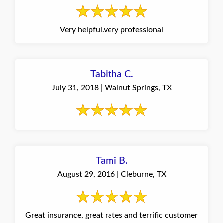
Very helpful.very professional
Tabitha C.
July 31, 2018 | Walnut Springs, TX
Tami B.
August 29, 2016 | Cleburne, TX
Great insurance, great rates and terrific customer