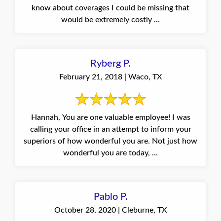
know about coverages I could be missing that
would be extremely costly ...
Ryberg P.
February 21, 2018 | Waco, TX
Hannah, You are one valuable employee! I was
calling your office in an attempt to inform your
superiors of how wonderful you are. Not just how
wonderful you are today, ...
Pablo P.
October 28, 2020 | Cleburne, TX