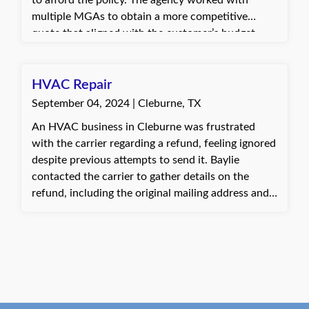
to afford the policy. The agency worked with
multiple MGAs to obtain a more competitive
quote that aligned with the customer’s budget.
This resulted in a savings of around $9,000 and
allowed the customer to renew and remain with
the agency for another year.
HVAC Repair
September 04, 2024 | Cleburne, TX
An HVAC business in Cleburne was frustrated
with the carrier regarding a refund, feeling ignored
despite previous attempts to send it. Baylie
contacted the carrier to gather details on the
refund, including the original mailing address and
why it had been returned. After discovering that
the address was incorrect and the updated one
still wasn’t working, Baylie verified the correct
address with the client and offered to have the
check mailed to their office for easier pickup, since
the client lived nearby. The client thanked Baylie