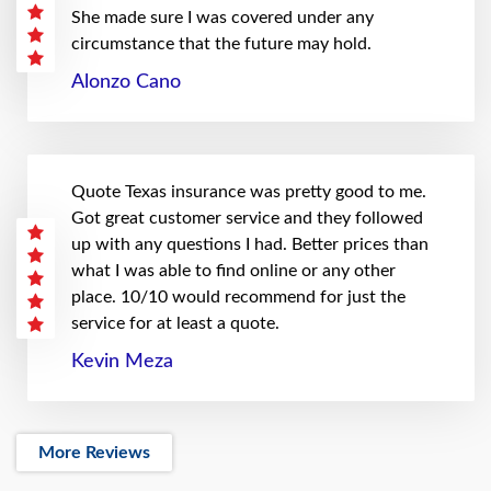
She made sure I was covered under any
circumstance that the future may hold.
Alonzo Cano
Quote Texas insurance was pretty good to me.
Got great customer service and they followed
up with any questions I had. Better prices than
what I was able to find online or any other
place. 10/10 would recommend for just the
service for at least a quote.
Kevin Meza
More Reviews