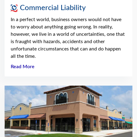
Commercial Liability
In a perfect world, business owners would not have
to worry about anything going wrong. In reality,
however, we live in a world of uncertainties, one that
is fraught with hazards, accidents and other
unfortunate circumstances that can and do happen
all the time.
Read More